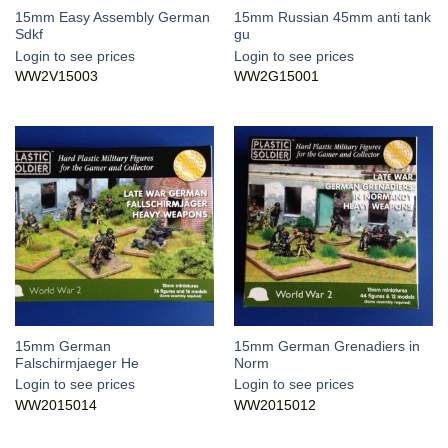
15mm Easy Assembly German
15mm Russian 45mm anti tank
Sdkf
gu
Login to see prices
Login to see prices
WW2V15003
WW2G15001
15mm German
15mm German Grenadiers in
Falschirmjaeger He
Norm
Login to see prices
Login to see prices
WW2015014
WW2015012