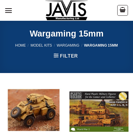
Skip
to
content
Wargaming 15mm
HOME
/
MODEL KITS
/
WARGAMING
/
WARGAMING 15MM
FILTER