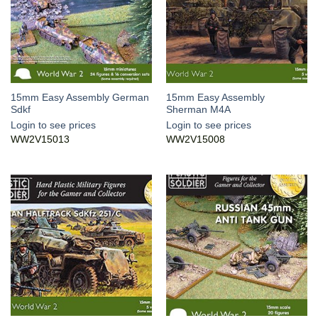
15mm Easy Assembly German
15mm Easy Assembly
Sdkf
Sherman M4A
Login to see prices
Login to see prices
WW2V15013
WW2V15008