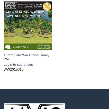
15mm Late War British Heavy
We
Login to see prices
WW2015010