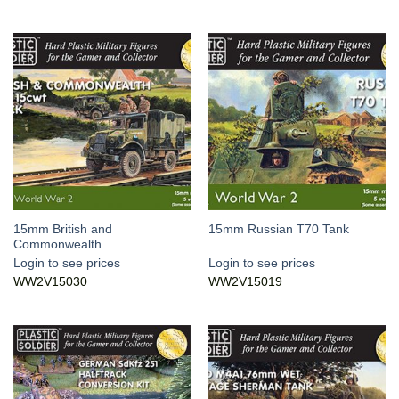
15mm British and
15mm Russian T70 Tank
Commonwealth
Login to see prices
Login to see prices
WW2V15030
WW2V15019