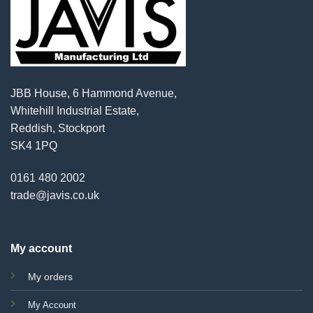
JBB House, 6 Hammond Avenue,
Whitehill Industrial Estate,
Reddish, Stockport
SK4 1PQ
0161 480 2002
trade@javis.co.uk
My account
My orders
My Account