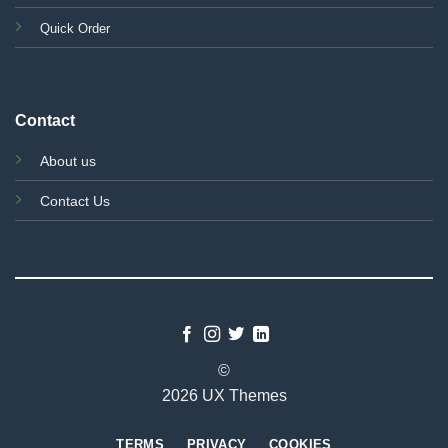
Quick Order
Contact
About us
Contact Us
©
2026 UX Themes
TERMS
PRIVACY
COOKIES