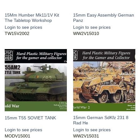
15Mm Humber Mk11/1V Kit
15mm Easy Assembly German
The Tabletop Workshop
Panz
Login to see prices
Login to see prices
TW15V2002
WW2V15010
15mm German SdKfz 231 8
15mm T55 SOVIET TANK
Rad He
Login to see prices
Login to see prices
MODV15001
WW2V15031