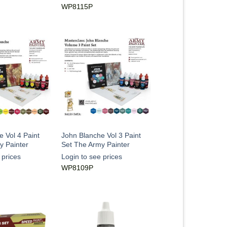
WP8115P
 Vol 4 Paint
John Blanche Vol 3 Paint
y Painter
Set The Army Painter
 prices
Login to see prices
WP8109P