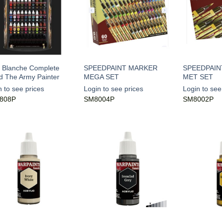
 Blanche Complete
SPEEDPAINT MARKER
SPEEDPAIN
d The Army Painter
MEGA SET
MET SET
n to see prices
Login to see prices
Login to see
808P
SM8004P
SM8002P