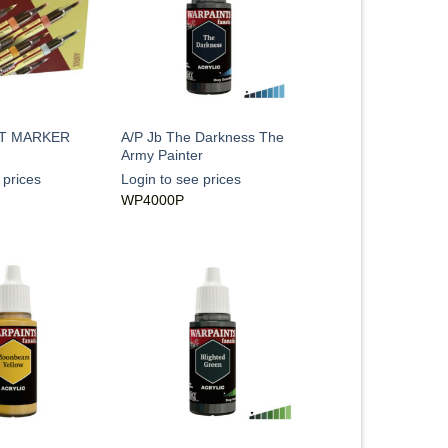
T MARKER
A/P Jb The Darkness The
Army Painter
 prices
Login to see prices
WP4000P