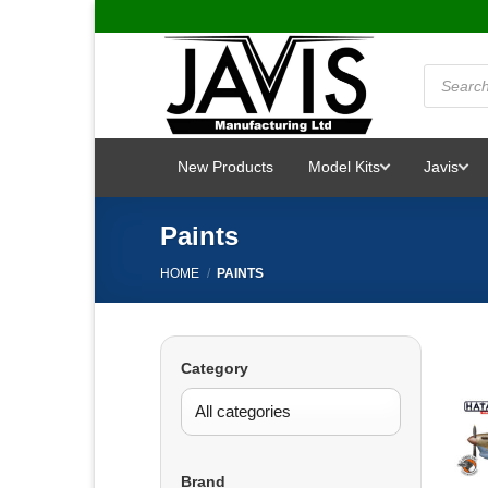
Skip
to
content
Products
search
New Products
Model Kits
Javis
Paints
HOME
/
PAINTS
Category
Brand