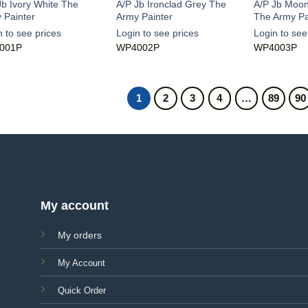
Jb Ivory White The
A/P Jb Ironclad Grey The
A/P Jb Moo
 Painter
Army Painter
The Army Pa
n to see prices
Login to see prices
Login to see
001P
WP4002P
WP4003P
1
2
3
4
…
89
90
My account
My orders
My Account
Quick Order