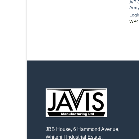
A/P 
Army
Logi
WP4
JBB House, 6 Hammond Avenue,
Whitehill Industrial Estate,