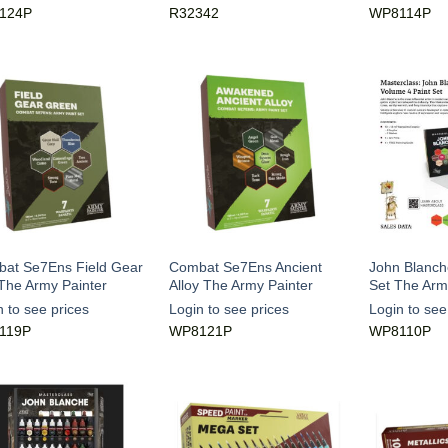
124P
R32342
WP8114P
at Se7Ens Field Gear
Combat Se7Ens Ancient
John Blanche
The Army Painter
Alloy The Army Painter
Set The Arm
n to see prices
Login to see prices
Login to see
119P
WP8121P
WP8110P