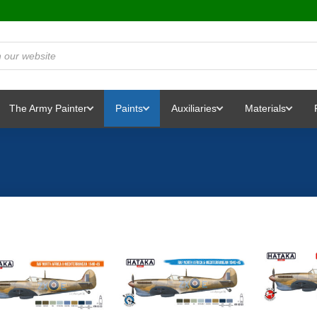
The Army Painter
Paints
Auxiliaries
Materials