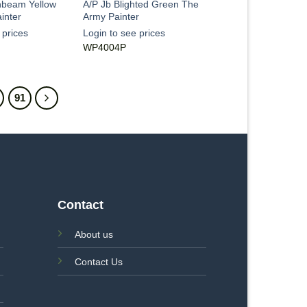
nbeam Yellow
A/P Jb Blighted Green The
inter
Army Painter
 prices
Login to see prices
WP4004P
91
Contact
About us
Contact Us