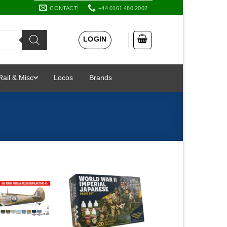
CONTACT
+44 0161 480 2002
LOGIN
Rail & Misc
Locos
Brands