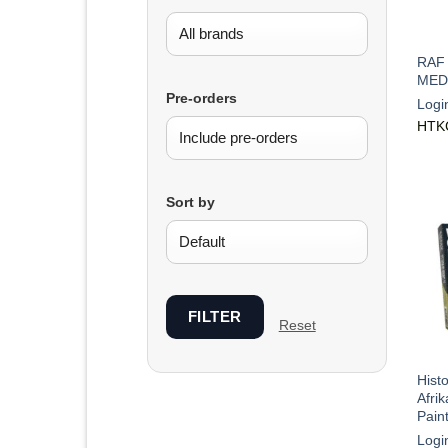
RAF
MED
Pre-orders
Logi
HTK
Sort by
FILTER
Reset
Hist
Afri
Pain
Logi