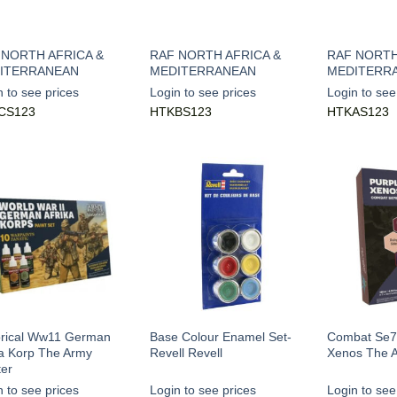
 NORTH AFRICA &
RAF NORTH AFRICA &
RAF NORTH
ITERRANEAN
MEDITERRANEAN
MEDITERR
n to see prices
Login to see prices
Login to see
CS123
HTKBS123
HTKAS123
orical Ww11 German
Base Colour Enamel Set-
Combat Se7
ka Korp The Army
Revell Revell
Xenos The A
ter
n to see prices
Login to see prices
Login to see