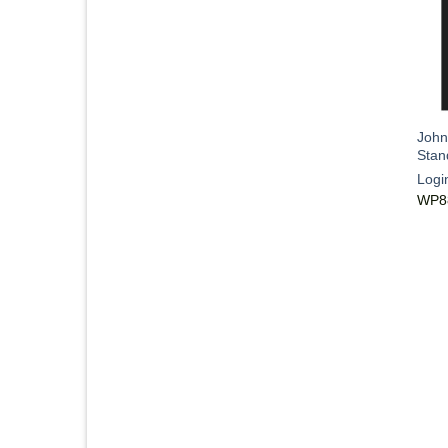
John
Stan
Logi
WP8