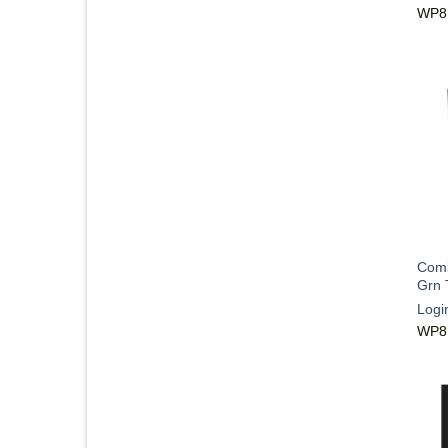
WP8
Comb
Grn 
Logi
WP8