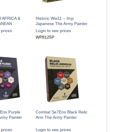
 AFRICA &
Historic Ww11 – Imp
ANEAN
Japanese The Army Painter
 prices
Login to see prices
WP8125P
Ens Purple
Combat Se7Ens Black Relic
rmy Painter
Arm The Army Painter
 prices
Login to see prices