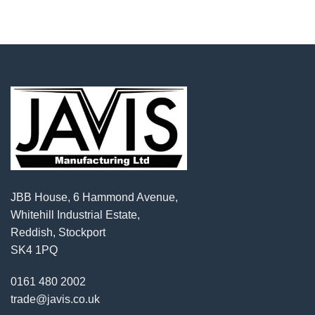
JBB House, 6 Hammond Avenue,
Whitehill Industrial Estate,
Reddish, Stockport
SK4 1PQ
0161 480 2002
trade@javis.co.uk