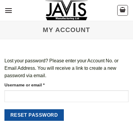
Skip
to
content
MY ACCOUNT
Lost your password? Please enter your Account No. or
Email Address. You will receive a link to create a new
password via email.
Required
Username or email
*
RESET PASSWORD