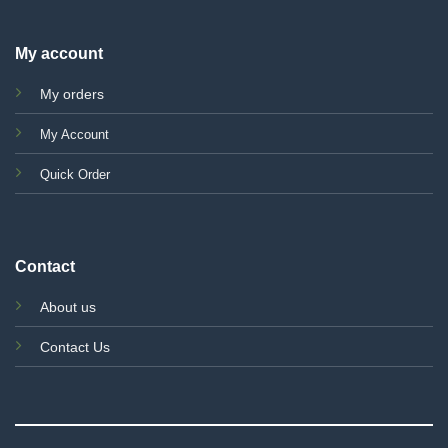
My account
My orders
My Account
Quick Order
Contact
About us
Contact Us