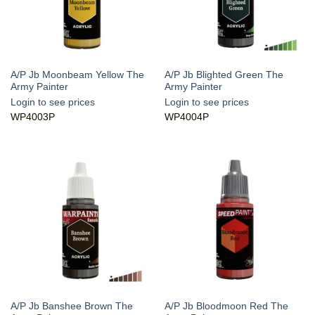
A/P Jb Moonbeam Yellow The
A/P Jb Blighted Green The
Army Painter
Army Painter
Login to see prices
Login to see prices
WP4003P
WP4004P
A/P Jb Banshee Brown The
A/P Jb Bloodmoon Red The