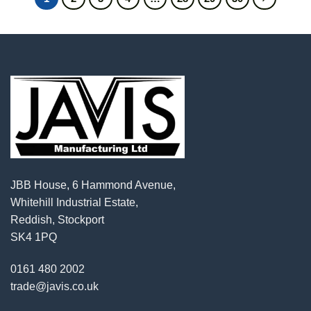
JBB House, 6 Hammond Avenue,
Whitehill Industrial Estate,
Reddish, Stockport
SK4 1PQ
0161 480 2002
trade@javis.co.uk