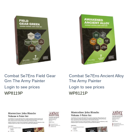
Combat Se7Ens Field Gear
Combat Se7Ens Ancient Alloy
Grn The Army Painter
The Army Painter
Login to see prices
Login to see prices
WP8119P
WP8121P