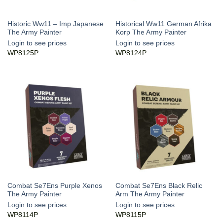
Historic Ww11 – Imp Japanese
Historical Ww11 German Afrika
The Army Painter
Korp The Army Painter
Login to see prices
Login to see prices
WP8125P
WP8124P
Combat Se7Ens Purple Xenos
Combat Se7Ens Black Relic
The Army Painter
Arm The Army Painter
Login to see prices
Login to see prices
WP8114P
WP8115P