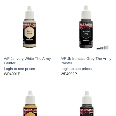
A/P Jb Ivory White The Army
A/P Jb Ironclad Grey The Army
Painter
Painter
Login to see prices
Login to see prices
WP4001P
WP4002P