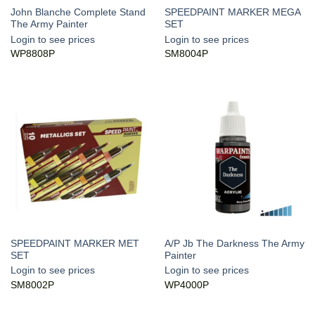
John Blanche Complete Stand
SPEEDPAINT MARKER MEGA
The Army Painter
SET
Login to see prices
Login to see prices
WP8808P
SM8004P
SPEEDPAINT MARKER MET
A/P Jb The Darkness The Army
SET
Painter
Login to see prices
Login to see prices
SM8002P
WP4000P