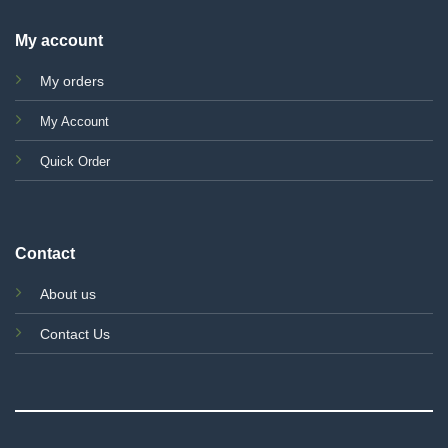
My account
My orders
My Account
Quick Order
Contact
About us
Contact Us