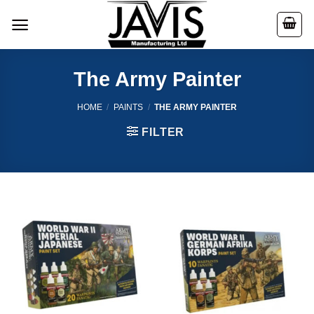
Skip
to
content
The Army Painter
HOME
/
PAINTS
/
THE ARMY PAINTER
FILTER