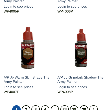
Army Painter
Army Painter
Login to see prices
Login to see prices
WP4005P
WP4006P
A/P Jb Warm Skin Shade The
A/P Jb Grimdark Shadow The
Army Painter
Army Painter
Login to see prices
Login to see prices
WP4007P
WP4008P
1
2
3
4
…
28
29
30