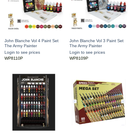
John Blanche Vol 4 Paint Set
John Blanche Vol 3 Paint Set
The Army Painter
The Army Painter
Login to see prices
Login to see prices
WP8110P
WP8109P