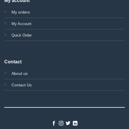
My account
My orders
My Account
Quick Order
Contact
About us
Contact Us