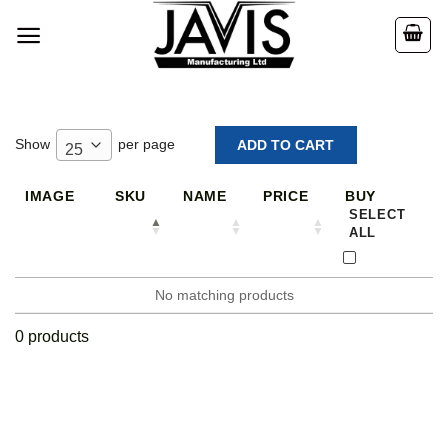
Skip
to
content
Show
per page
25
IMAGE
SKU
NAME
PRICE
BUY
SELECT
ALL
No matching products
0 products