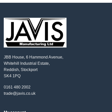
JBB House, 6 Hammond Avenue,
Whitehill Industrial Estate,
Reddish, Stockport
SK4 1PQ
0161 480 2002
trade@javis.co.uk