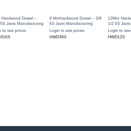
Hardwood Dowel –
9 Mmhardwood Dowel – 3/8
12Mm Hardw
 5S Javis Manufacturing
5S Javis Manufacturing
1/2 5S Javi
n to see prices
Login to see prices
Login to see
316S
HWD38S
HWD12S