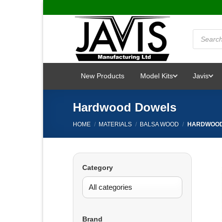
Skip
to
content
Products
search
New Products
Model Kits
Javis
Hardwood Dowels
HOME
/
MATERIALS
/
BALSA WOOD
/
HARDWOOD
Category
Brand