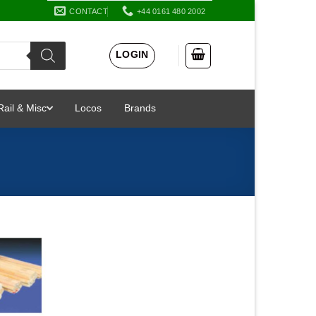
CONTACT
+44 0161 480 2002
LOGIN
Rail & Misc
Locos
Brands