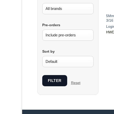
5Mm 
3/16
Pre-orders
Logi
HWD
Sort by
FILTER
Reset