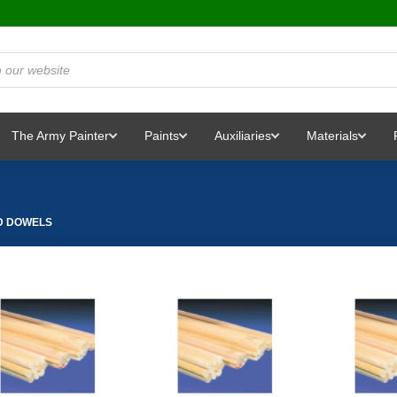
The Army Painter
Paints
Auxiliaries
Materials
 DOWELS