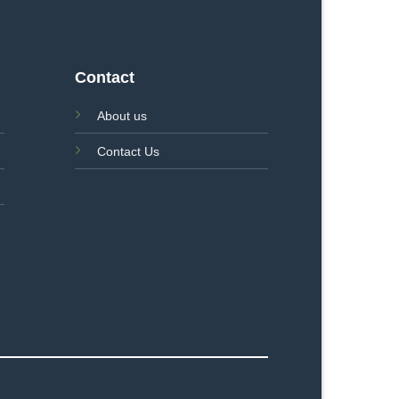
Contact
About us
Contact Us