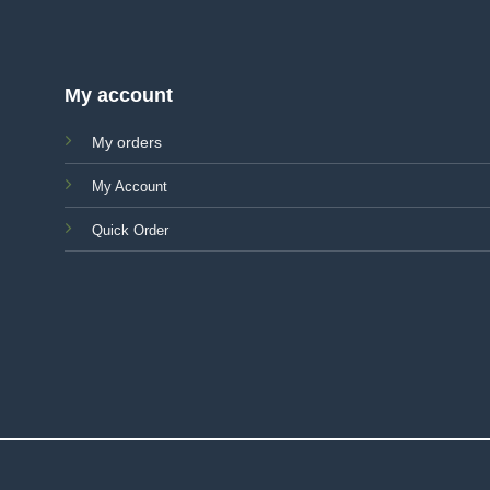
My account
My orders
My Account
Quick Order