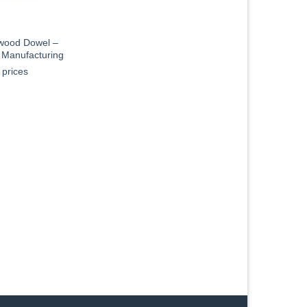
ood Dowel –
s Manufacturing
 prices