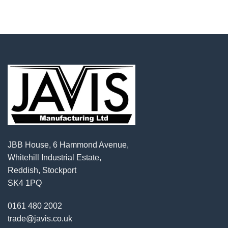
JBB House, 6 Hammond Avenue,
Whitehill Industrial Estate,
Reddish, Stockport
SK4 1PQ
0161 480 2002
trade@javis.co.uk