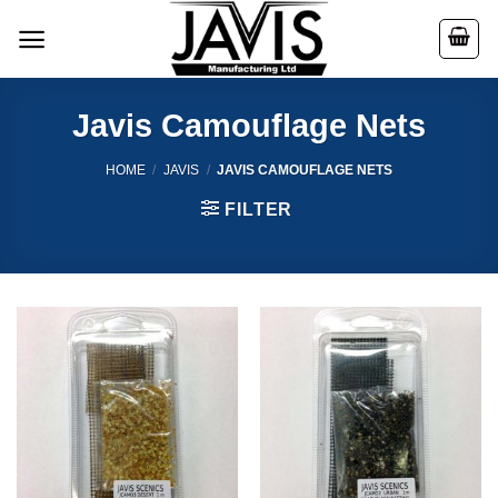
Skip
to
content
Javis Camouflage Nets
HOME
/
JAVIS
/
JAVIS CAMOUFLAGE NETS
FILTER