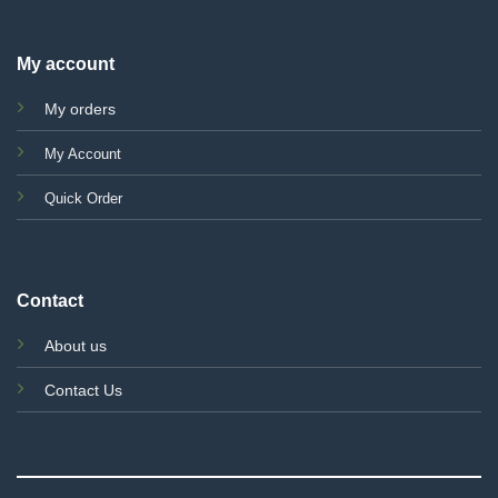
My account
My orders
My Account
Quick Order
Contact
About us
Contact Us