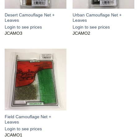
Desert Camouflage Net +
Urban Camouflage Net +
Leaves
Leaves
Login to see prices
Login to see prices
JCAMO3
JCAMO2
Field Camouflage Net +
Leaves
Login to see prices
JCAMO1