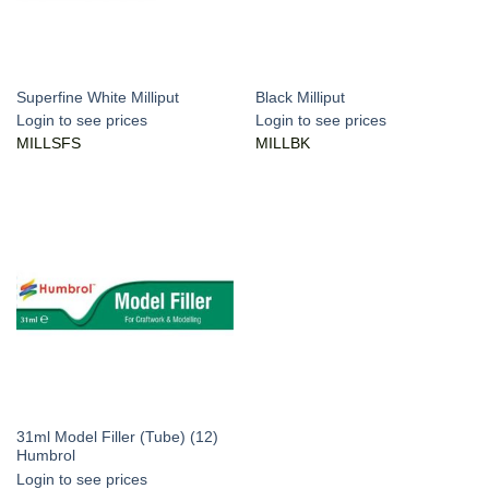
Superfine White Milliput
Black Milliput
Login to see prices
Login to see prices
MILLSFS
MILLBK
31ml Model Filler (Tube) (12)
Humbrol
Login to see prices