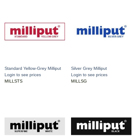
Standard Yellow-Grey Milliput
Silver Grey Milliput
Login to see prices
Login to see prices
MILLSTS
MILLSG