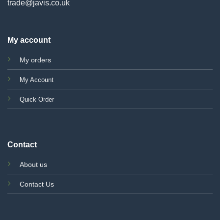
trade@javis.co.uk
My account
My orders
My Account
Quick Order
Contact
About us
Contact Us