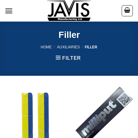
Skip
to
content
Filler
HOME
/
AUXILIARIES
/
FILLER
FILTER