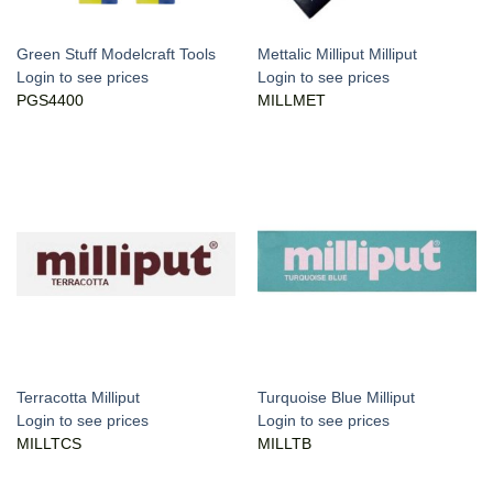
Green Stuff Modelcraft Tools
Mettalic Milliput Milliput
Login to see prices
Login to see prices
PGS4400
MILLMET
Terracotta Milliput
Turquoise Blue Milliput
Login to see prices
Login to see prices
MILLTCS
MILLTB