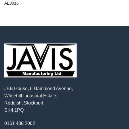
AE3016
JBB House, 6 Hammond Avenue,
Whitehill Industrial Estate,
Reddish, Stockport
SK4 1PQ
0161 480 2002