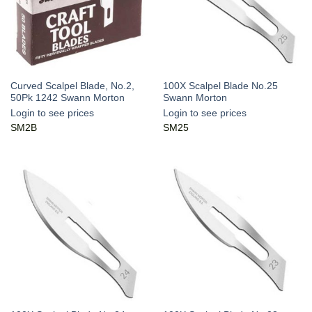
Curved Scalpel Blade, No.2,
100X Scalpel Blade No.25
50Pk 1242 Swann Morton
Swann Morton
Login to see prices
Login to see prices
SM2B
SM25