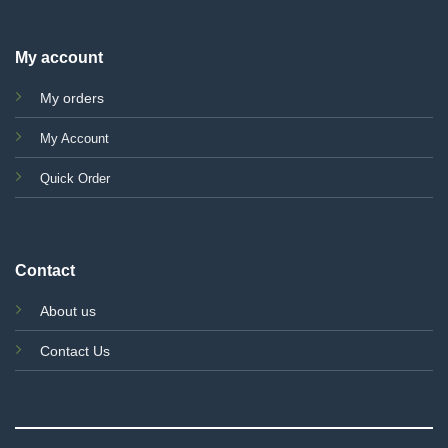
My account
My orders
My Account
Quick Order
Contact
About us
Contact Us