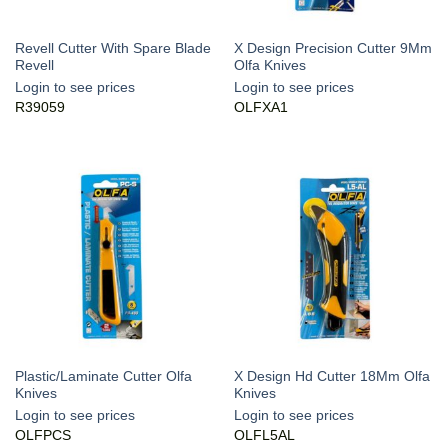
Revell Cutter With Spare Blade
X Design Precision Cutter 9Mm
Revell
Olfa Knives
Login to see prices
Login to see prices
R39059
OLFXA1
Plastic/Laminate Cutter Olfa
X Design Hd Cutter 18Mm Olfa
Knives
Knives
Login to see prices
Login to see prices
OLFPCS
OLFL5AL