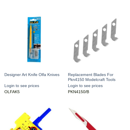
Replacement Blades For
Designer Art Knife Olfa Knives
Pkn4150 Modelcraft Tools
Login to see prices
Login to see prices
OLFAK5
PKN4150/B