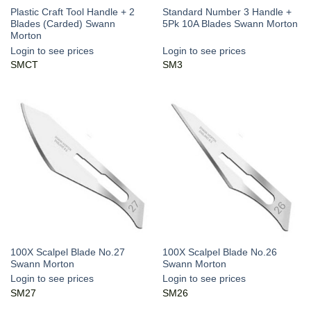
Plastic Craft Tool Handle + 2
Standard Number 3 Handle +
Blades (Carded) Swann
5Pk 10A Blades Swann Morton
Morton
Login to see prices
Login to see prices
SMCT
SM3
100X Scalpel Blade No.27
100X Scalpel Blade No.26
Swann Morton
Swann Morton
Login to see prices
Login to see prices
SM27
SM26