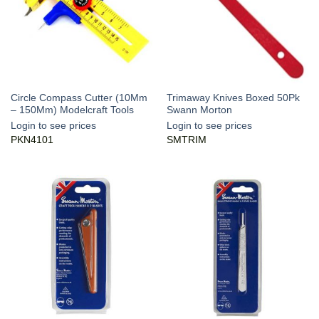
Circle Compass Cutter (10Mm
Trimaway Knives Boxed 50Pk
– 150Mm) Modelcraft Tools
Swann Morton
Login to see prices
Login to see prices
PKN4101
SMTRIM