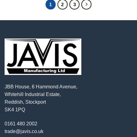
1
2
3
JBB House, 6 Hammond Avenue,
Whitehill Industrial Estate,
Reddish, Stockport
SK4 1PQ
0161 480 2002
trade@javis.co.uk