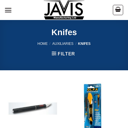
Skip
to
content
Knifes
HOME
/
AUXILIARIES
/
KNIFES
FILTER