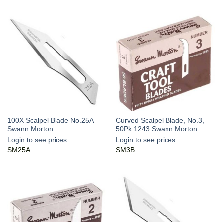
100X Scalpel Blade No.25A
Curved Scalpel Blade, No.3,
Swann Morton
50Pk 1243 Swann Morton
Login to see prices
Login to see prices
SM25A
SM3B