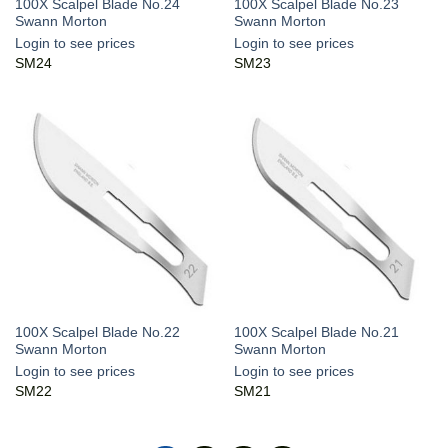
100X Scalpel Blade No.24
100X Scalpel Blade No.23
Swann Morton
Swann Morton
Login to see prices
Login to see prices
SM24
SM23
100X Scalpel Blade No.22
100X Scalpel Blade No.21
Swann Morton
Swann Morton
Login to see prices
Login to see prices
SM22
SM21