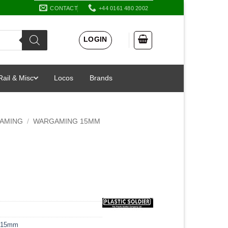
CONTACT
+44 0161 480 2002
LOGIN
Rail & Misc
Locos
Brands
AMING
/
WARGAMING 15MM
 15mm