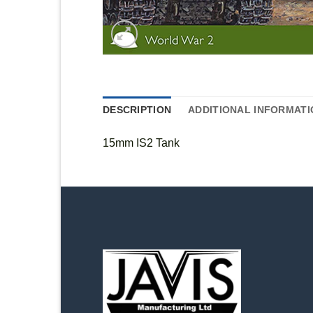
DESCRIPTION
ADDITIONAL INFORMATI
15mm IS2 Tank