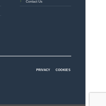
Contact Us
PRIVACY
COOKIES