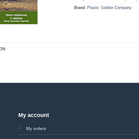
Brand:
Plastic Soldier Company
ON
My account
My orders