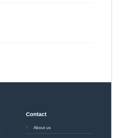
Contact
About us