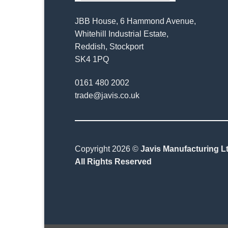
JBB House, 6 Hammond Avenue,
Whitehill Industrial Estate,
Reddish, Stockport
SK4 1PQ
0161 480 2002
trade@javis.co.uk
Copyright 2026 ©
Javis Manufacturing Lt
All Rights Reserved