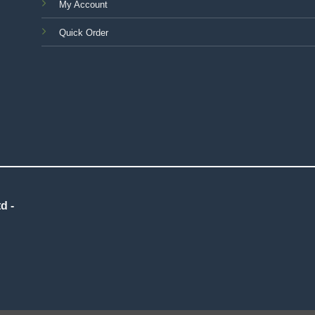
My Account
Quick Order
d -