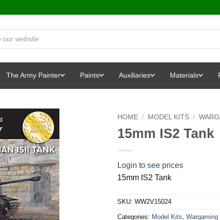
The Army Painter
Paints
Auxiliaries
Materials
HOME
/
MODEL KITS
/
WARG
15mm IS2 Tank
Login to see prices
15mm IS2 Tank
SKU:
WW2V15024
Categories:
Model Kits
,
Wargaming