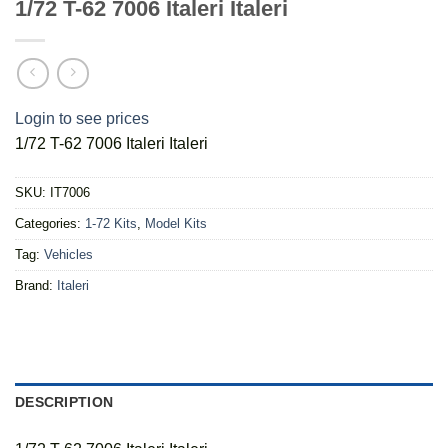
1/72 T-62 7006 Italeri Italeri
Login to see prices
1/72 T-62 7006 Italeri Italeri
SKU:
IT7006
Categories:
1-72 Kits
,
Model Kits
Tag:
Vehicles
Brand:
Italeri
DESCRIPTION