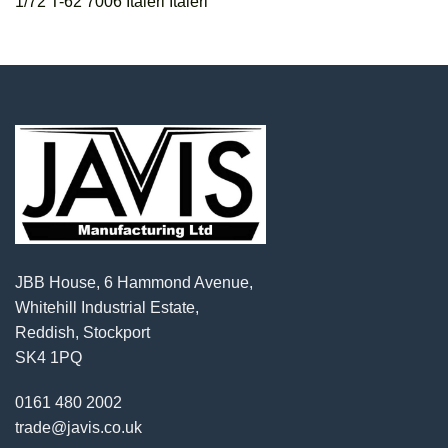
1/72 T-62 7006 Italeri Italeri
JBB House, 6 Hammond Avenue,
Whitehill Industrial Estate,
Reddish, Stockport
SK4 1PQ
0161 480 2002
trade@javis.co.uk