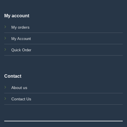
My account
My orders
My Account
Quick Order
Contact
About us
Contact Us