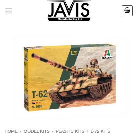
Skip
to
content
HOME
/
MODEL KITS
/
PLASTIC KITS
/
1-72 KITS