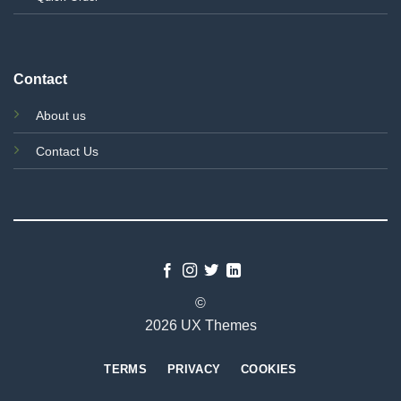
Contact
About us
Contact Us
©
2026 UX Themes
TERMS
PRIVACY
COOKIES