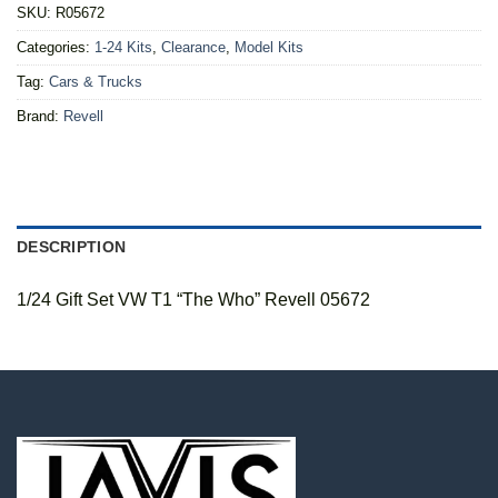
SKU:
R05672
Categories:
1-24 Kits
,
Clearance
,
Model Kits
Tag:
Cars & Trucks
Brand:
Revell
DESCRIPTION
1/24 Gift Set VW T1 “The Who” Revell 05672