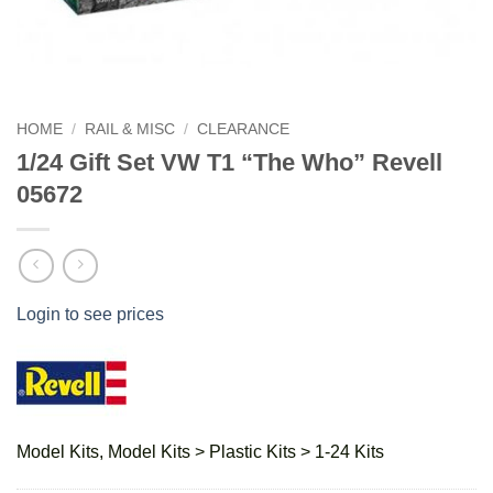
HOME
/
RAIL & MISC
/
CLEARANCE
1/24 Gift Set VW T1 “The Who” Revell
05672
Login to see prices
Model Kits, Model Kits > Plastic Kits > 1-24 Kits