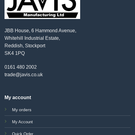
JBB House, 6 Hammond Avenue,
Whitehill Industrial Estate,
Reddish, Stockport
SK4 1PQ
0161 480 2002
trade@javis.co.uk
My account
My orders
My Account
Quick Order