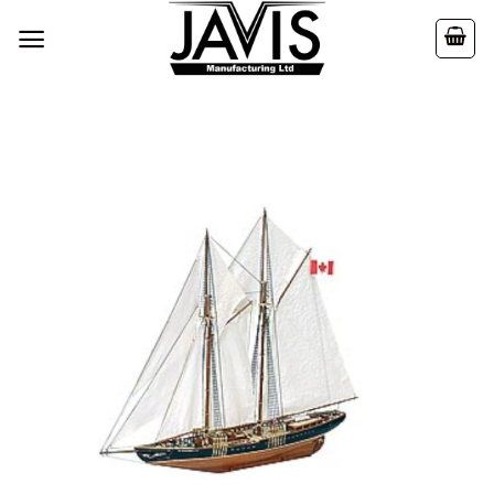
Skip
to
content