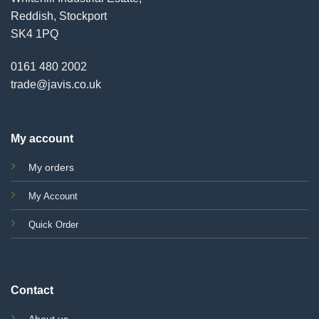
Reddish, Stockport
SK4 1PQ
0161 480 2002
trade@javis.co.uk
My account
My orders
My Account
Quick Order
Contact
About us