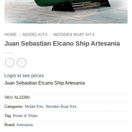
HOME
/
MODEL KITS
/
WOODEN BOAT KITS
Juan Sebastian Elcano Ship Artesania
Login to see prices
Juan Sebastian Elcano Ship Artesania
SKU:
AL22260
Categories:
Model Kits
,
Wooden Boat Kits
Tag:
Boats & Ships
Brand:
Artesania