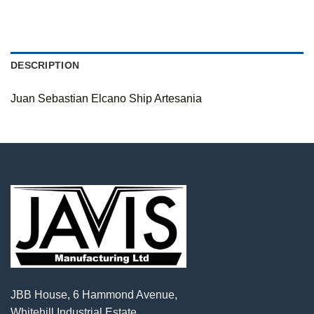
DESCRIPTION
Juan Sebastian Elcano Ship Artesania
JBB House, 6 Hammond Avenue,
Whitehill Industrial Estate,