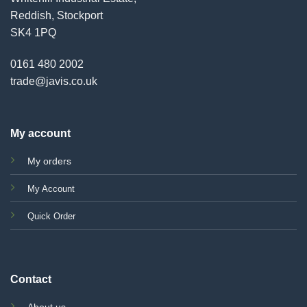
Reddish, Stockport
SK4 1PQ
0161 480 2002
trade@javis.co.uk
My account
My orders
My Account
Quick Order
Contact
About us