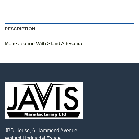
DESCRIPTION
Marie Jeanne With Stand Artesania
JBB House, 6 Hammond Avenue,
Whitehill Industrial Estate,