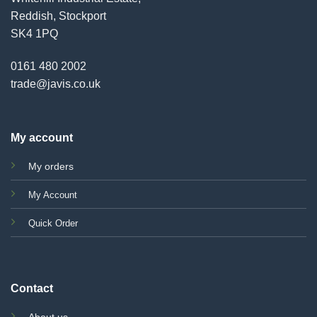
Reddish, Stockport
SK4 1PQ
0161 480 2002
trade@javis.co.uk
My account
My orders
My Account
Quick Order
Contact
About us