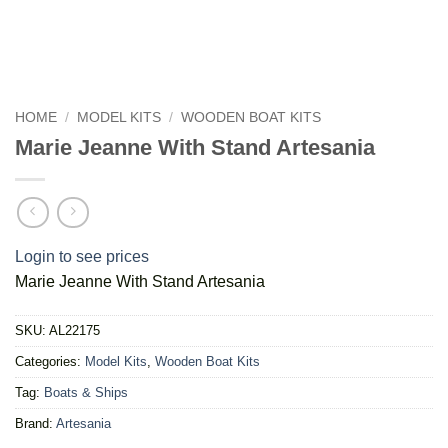
HOME
/
MODEL KITS
/
WOODEN BOAT KITS
Marie Jeanne With Stand Artesania
Login to see prices
Marie Jeanne With Stand Artesania
SKU:
AL22175
Categories:
Model Kits
,
Wooden Boat Kits
Tag:
Boats & Ships
Brand:
Artesania