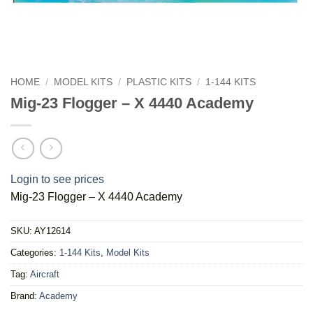
HOME
/
MODEL KITS
/
PLASTIC KITS
/
1-144 KITS
Mig-23 Flogger – X 4440 Academy
Login to see prices
Mig-23 Flogger – X 4440 Academy
SKU:
AY12614
Categories:
1-144 Kits
,
Model Kits
Tag:
Aircraft
Brand:
Academy