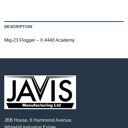
DESCRIPTION
Mig-23 Flogger – X 4440 Academy
JBB House, 6 Hammond Avenue,
Whitehill Industrial Estate,