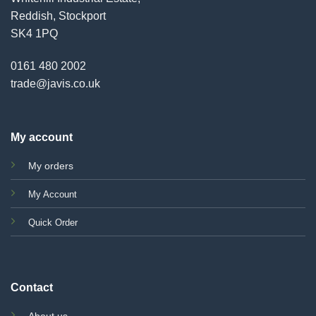
Reddish, Stockport
SK4 1PQ
0161 480 2002
trade@javis.co.uk
My account
My orders
My Account
Quick Order
Contact
About us