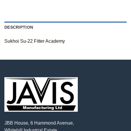
DESCRIPTION
Sukhoi Su-22 Fitter Academy
JBB House, 6 Hammond Avenue,
Whitehill Industrial Estate,