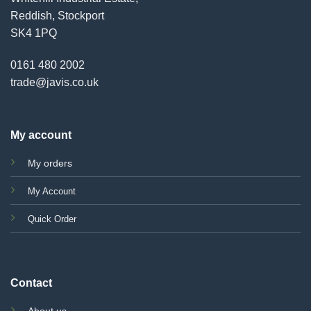
Reddish, Stockport
SK4 1PQ
0161 480 2002
trade@javis.co.uk
My account
My orders
My Account
Quick Order
Contact
About us