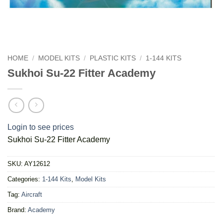
HOME
/
MODEL KITS
/
PLASTIC KITS
/
1-144 KITS
Sukhoi Su-22 Fitter Academy
Login to see prices
Sukhoi Su-22 Fitter Academy
SKU:
AY12612
Categories:
1-144 Kits
,
Model Kits
Tag:
Aircraft
Brand:
Academy