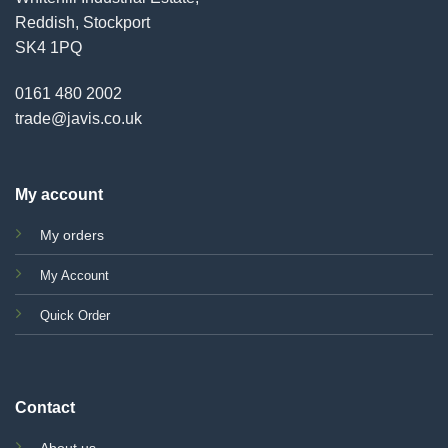
Reddish, Stockport
SK4 1PQ
0161 480 2002
trade@javis.co.uk
My account
My orders
My Account
Quick Order
Contact
About us