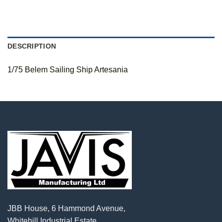
DESCRIPTION
1/75 Belem Sailing Ship Artesania
JBB House, 6 Hammond Avenue,
Whitehill Industrial Estate,