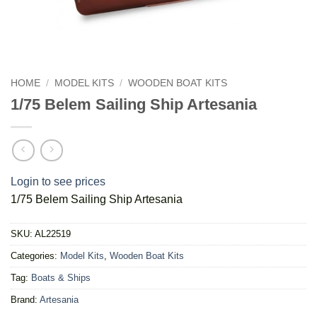
HOME
/
MODEL KITS
/
WOODEN BOAT KITS
1/75 Belem Sailing Ship Artesania
Login to see prices
1/75 Belem Sailing Ship Artesania
SKU:
AL22519
Categories:
Model Kits
,
Wooden Boat Kits
Tag:
Boats & Ships
Brand:
Artesania