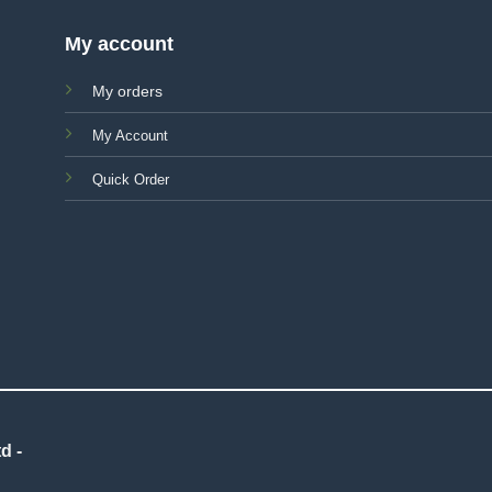
My account
My orders
My Account
Quick Order
d -