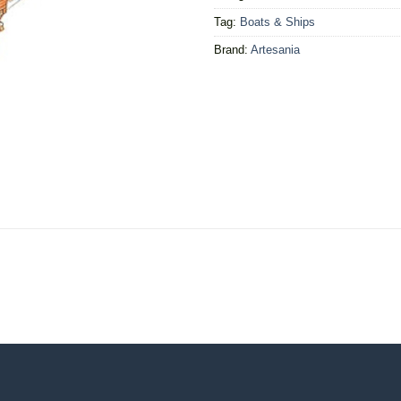
Tag:
Boats & Ships
Brand:
Artesania