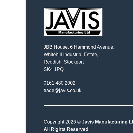
JBB House, 6 Hammond Avenue,
Whitehill Industrial Estate,
Reddish, Stockport
SK4 1PQ
0161 480 2002
trade@javis.co.uk
Copyright 2026 ©
Javis Manufacturing Lt
All Rights Reserved