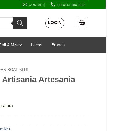
CONTACT
+44 0161 480 2002
LOGIN
Rail & Misc
Locos
Brands
EN BOAT KITS
 Artisania Artesania
tesania
t Kits