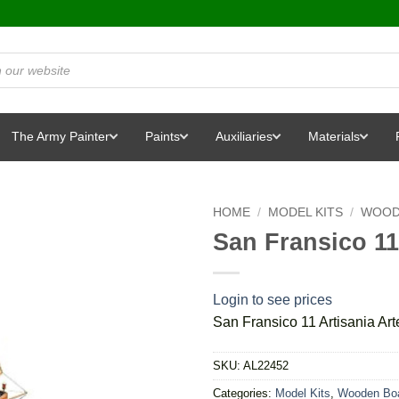
The Army Painter
Paints
Auxiliaries
Materials
HOME
/
MODEL KITS
/
WOOD
San Fransico 11
Login to see prices
San Fransico 11 Artisania Ar
SKU:
AL22452
Categories:
Model Kits
,
Wooden Boa