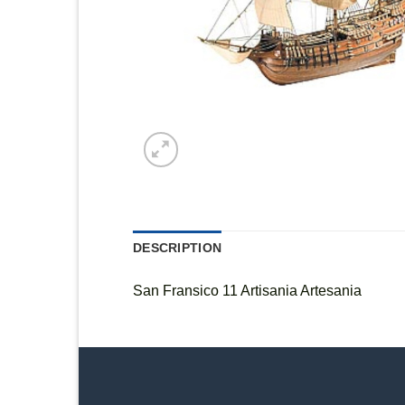
DESCRIPTION
San Fransico 11 Artisania Artesania