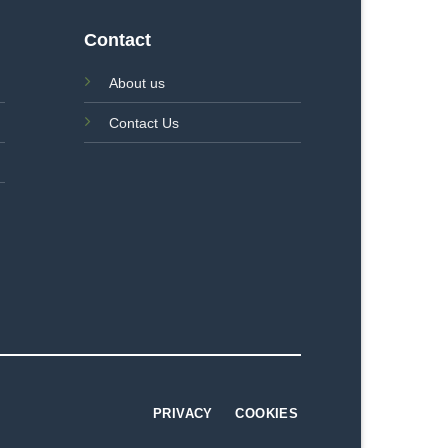
Contact
About us
Contact Us
PRIVACY
COOKIES