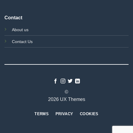
Contact
About us
Contact Us
©
2026 UX Themes
TERMS
PRIVACY
COOKIES