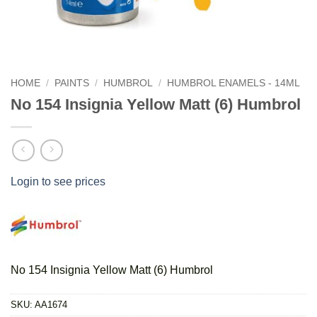
HOME
/
PAINTS
/
HUMBROL
/
HUMBROL ENAMELS - 14ML
No 154 Insignia Yellow Matt (6) Humbrol
Login to see prices
No 154 Insignia Yellow Matt (6) Humbrol
SKU:
AA1674