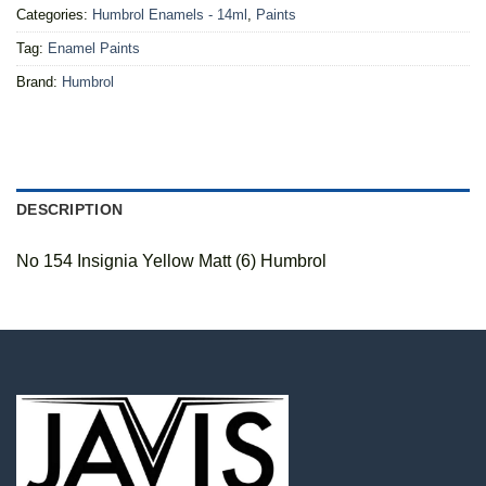
Categories:
Humbrol Enamels - 14ml
,
Paints
Tag:
Enamel Paints
Brand:
Humbrol
DESCRIPTION
No 154 Insignia Yellow Matt (6) Humbrol