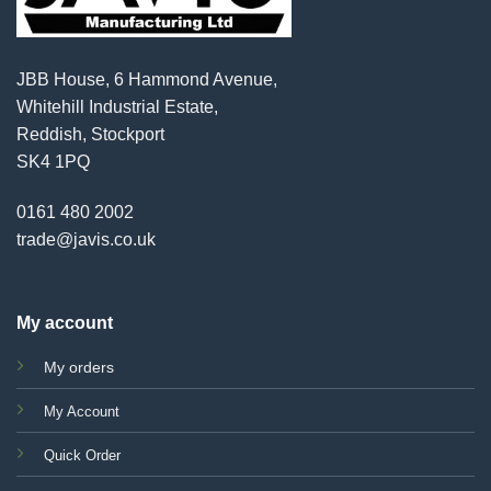
JBB House, 6 Hammond Avenue,
Whitehill Industrial Estate,
Reddish, Stockport
SK4 1PQ
0161 480 2002
trade@javis.co.uk
My account
My orders
My Account
Quick Order