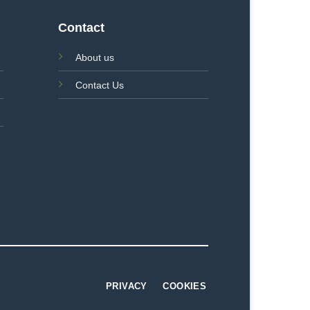
Contact
About us
Contact Us
PRIVACY
COOKIES