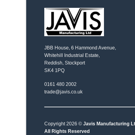
JBB House, 6 Hammond Avenue,
Whitehill Industrial Estate,
Reddish, Stockport
SK4 1PQ
0161 480 2002
trade@javis.co.uk
Copyright 2026 ©
Javis Manufacturing Lt
All Rights Reserved