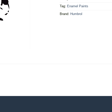
Tag:
Enamel Paints
Brand:
Humbrol