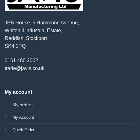
JBB House, 6 Hammond Avenue,
Whitehill Industrial Estate,
Reddish, Stockport
SK4 1PQ
0161 480 2002
trade@javis.co.uk
My account
My orders
My Account
Quick Order