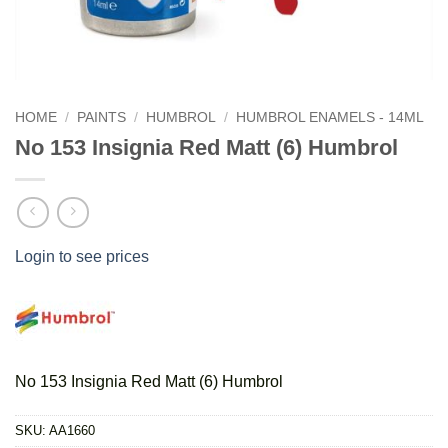
HOME
/
PAINTS
/
HUMBROL
/
HUMBROL ENAMELS - 14ML
No 153 Insignia Red Matt (6) Humbrol
Login to see prices
No 153 Insignia Red Matt (6) Humbrol
SKU:
AA1660