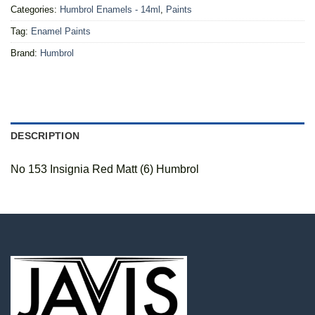
Categories:
Humbrol Enamels - 14ml
,
Paints
Tag:
Enamel Paints
Brand:
Humbrol
DESCRIPTION
No 153 Insignia Red Matt (6) Humbrol