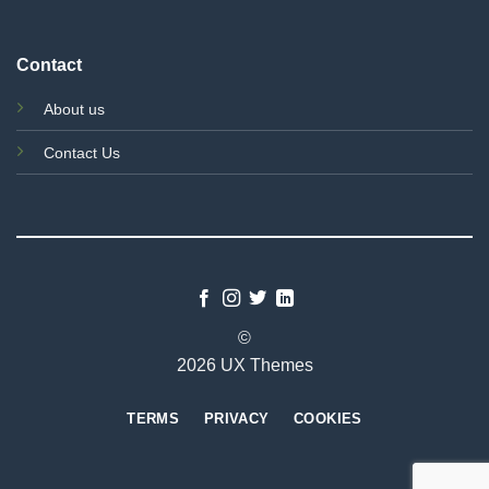
Contact
About us
Contact Us
©
2026 UX Themes
TERMS
PRIVACY
COOKIES