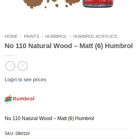
HOME
/
PAINTS
/
HUMBROL
/
HUMBROL ACRYLICS
No 110 Natural Wood – Matt (6) Humbrol
Login to see prices
No 110 Natural Wood – Matt (6) Humbrol
SKU:
DB0110