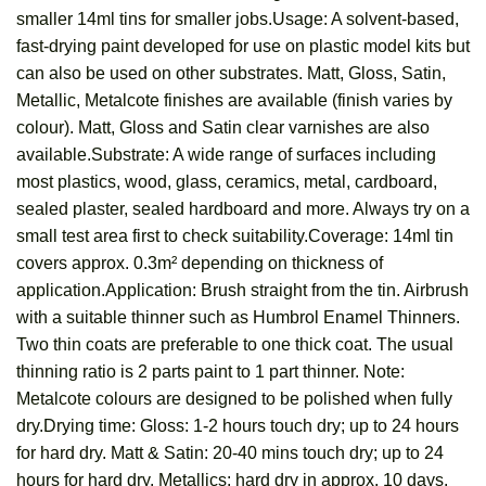
smaller 14ml tins for smaller jobs.Usage: A solvent-based,
fast-drying paint developed for use on plastic model kits but
can also be used on other substrates. Matt, Gloss, Satin,
Metallic, Metalcote finishes are available (finish varies by
colour). Matt, Gloss and Satin clear varnishes are also
available.Substrate: A wide range of surfaces including
most plastics, wood, glass, ceramics, metal, cardboard,
sealed plaster, sealed hardboard and more. Always try on a
small test area first to check suitability.Coverage: 14ml tin
covers approx. 0.3m² depending on thickness of
application.Application: Brush straight from the tin. Airbrush
with a suitable thinner such as Humbrol Enamel Thinners.
Two thin coats are preferable to one thick coat. The usual
thinning ratio is 2 parts paint to 1 part thinner. Note:
Metalcote colours are designed to be polished when fully
dry.Drying time: Gloss: 1-2 hours touch dry; up to 24 hours
for hard dry. Matt & Satin: 20-40 mins touch dry; up to 24
hours for hard dry. Metallics: hard dry in approx. 10 days.