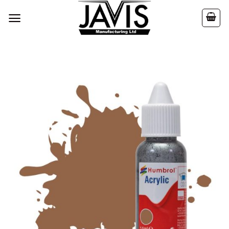
Skip
to
content