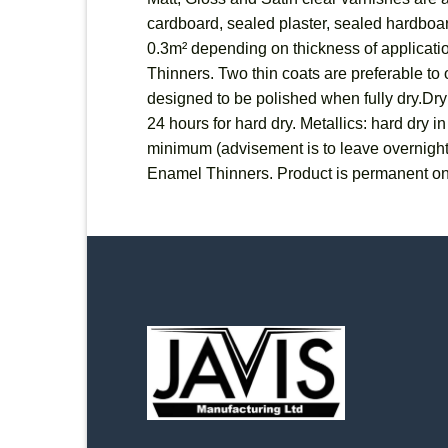
cardboard, sealed plaster, sealed hardboard
0.3m² depending on thickness of applicatio
Thinners. Two thin coats are preferable to o
designed to be polished when fully dry.Dryi
24 hours for hard dry. Metallics: hard dry 
minimum (advisement is to leave overnigh
Enamel Thinners. Product is permanent on