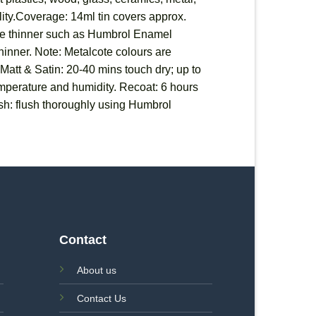
ility.Coverage: 14ml tin covers approx.
able thinner such as Humbrol Enamel
 thinner. Note: Metalcote colours are
 Matt & Satin: 20-40 mins touch dry; up to
temperature and humidity. Recoat: 6 hours
sh: flush thoroughly using Humbrol
Contact
About us
Contact Us