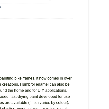
s
painting bike frames, it now comes in over
heir creations. Humbrol enamel can also be
round the home and for DIY applications.
based, fast-drying paint developed for use
es are available (finish varies by colour).
 plastics, wood, glass, ceramics, metal,