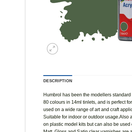
DESCRIPTION
Humbrol has been the modellers standard fo
80 colours in 14ml tinlets, and is perfect 
used on a wide range of art and craft appl
Suitable for indoor or outdoor usage.Also a
on plastic model kits but can also be used o
Matt, Gloss and Satin clear varnishes are a