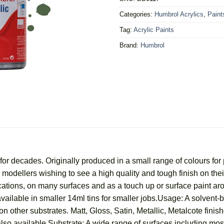
Categories:
Humbrol Acrylics
,
Paint
Tag:
Acrylic Paints
Brand:
Humbrol
r decades. Originally produced in a small range of colours for 
for modellers wishing to see a high quality and tough finish on t
ications, on many surfaces and as a touch up or surface paint a
vailable in smaller 14ml tins for smaller jobs.Usage: A solvent-
n other substrates. Matt, Gloss, Satin, Metallic, Metalcote finish
lso available.Substrate: A wide range of surfaces including most