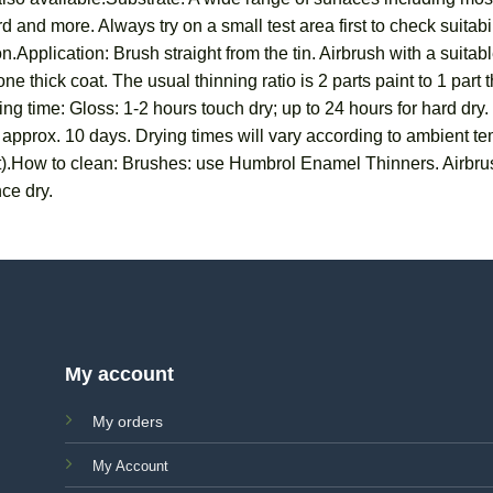
 and more. Always try on a small test area first to check suitab
n.Application: Brush straight from the tin. Airbrush with a suit
ne thick coat. The usual thinning ratio is 2 parts paint to 1 part
ng time: Gloss: 1-2 hours touch dry; up to 24 hours for hard dry.
in approx. 10 days. Drying times will vary according to ambient 
t).How to clean: Brushes: use Humbrol Enamel Thinners. Airbru
ce dry.
My account
My orders
My Account