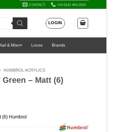
CONTACT
+44 0161 480 2002
LOGIN
Rail & Misc
Locos
Brands
/
HUMBROL ACRYLICS
 Green – Matt (6)
t (6) Humbrol