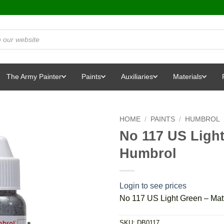
The Army Painter
Paints
Auxiliaries
Materials
HOME
/
PAINTS
/
HUMBROL
No 117 US Light
Humbrol
Login to see prices
No 117 US Light Green – Mat
SKU:
DB0117