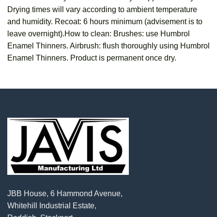
Drying times will vary according to ambient temperature
and humidity. Recoat: 6 hours minimum (advisement is to
leave overnight).How to clean: Brushes: use Humbrol
Enamel Thinners. Airbrush: flush thoroughly using Humbrol
Enamel Thinners. Product is permanent once dry.
JBB House, 6 Hammond Avenue,
Whitehill Industrial Estate,