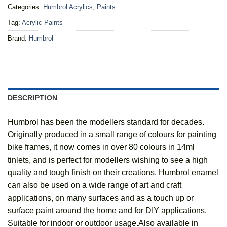
Categories:
Humbrol Acrylics
,
Paints
Tag:
Acrylic Paints
Brand:
Humbrol
DESCRIPTION
Humbrol has been the modellers standard for decades.
Originally produced in a small range of colours for painting
bike frames, it now comes in over 80 colours in 14ml
tinlets, and is perfect for modellers wishing to see a high
quality and tough finish on their creations. Humbrol enamel
can also be used on a wide range of art and craft
applications, on many surfaces and as a touch up or
surface paint around the home and for DIY applications.
Suitable for indoor or outdoor usage.Also available in