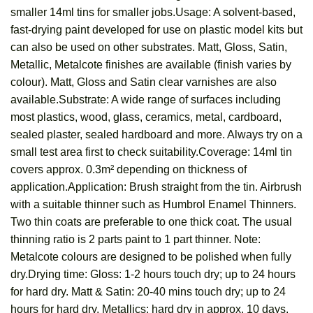
smaller 14ml tins for smaller jobs.Usage: A solvent-based,
fast-drying paint developed for use on plastic model kits but
can also be used on other substrates. Matt, Gloss, Satin,
Metallic, Metalcote finishes are available (finish varies by
colour). Matt, Gloss and Satin clear varnishes are also
available.Substrate: A wide range of surfaces including
most plastics, wood, glass, ceramics, metal, cardboard,
sealed plaster, sealed hardboard and more. Always try on a
small test area first to check suitability.Coverage: 14ml tin
covers approx. 0.3m² depending on thickness of
application.Application: Brush straight from the tin. Airbrush
with a suitable thinner such as Humbrol Enamel Thinners.
Two thin coats are preferable to one thick coat. The usual
thinning ratio is 2 parts paint to 1 part thinner. Note:
Metalcote colours are designed to be polished when fully
dry.Drying time: Gloss: 1-2 hours touch dry; up to 24 hours
for hard dry. Matt & Satin: 20-40 mins touch dry; up to 24
hours for hard dry. Metallics: hard dry in approx. 10 days.