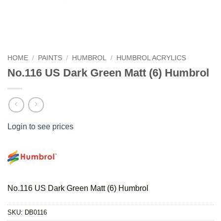
HOME
/
PAINTS
/
HUMBROL
/
HUMBROL ACRYLICS
No.116 US Dark Green Matt (6) Humbrol
Login to see prices
No.116 US Dark Green Matt (6) Humbrol
SKU:
DB0116