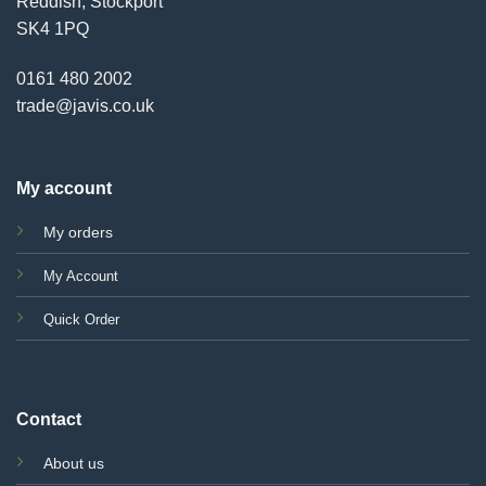
Reddish, Stockport
SK4 1PQ
0161 480 2002
trade@javis.co.uk
My account
My orders
My Account
Quick Order
Contact
About us