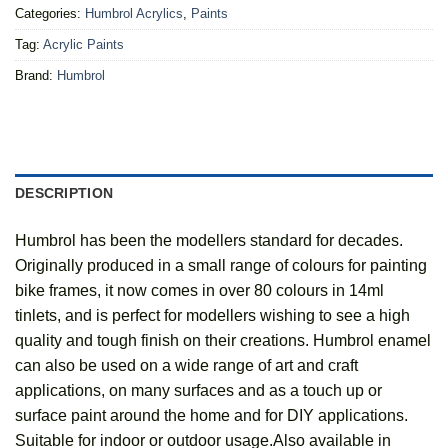
Categories:
Humbrol Acrylics
,
Paints
Tag:
Acrylic Paints
Brand:
Humbrol
DESCRIPTION
Humbrol has been the modellers standard for decades.
Originally produced in a small range of colours for painting
bike frames, it now comes in over 80 colours in 14ml
tinlets, and is perfect for modellers wishing to see a high
quality and tough finish on their creations. Humbrol enamel
can also be used on a wide range of art and craft
applications, on many surfaces and as a touch up or
surface paint around the home and for DIY applications.
Suitable for indoor or outdoor usage.Also available in