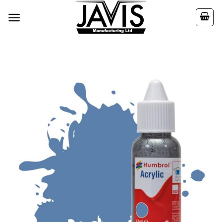
Skip
to
content