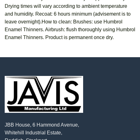
Drying times will vary according to ambient temperature
and humidity. Recoat: 6 hours minimum (advisement is to
leave overnight).How to clean: Brushes: use Humbrol
Enamel Thinners. Airbrush: flush thoroughly using Humbrol
Enamel Thinners. Product is permanent once dry.
JBB House, 6 Hammond Avenue,
Whitehill Industrial Estate,