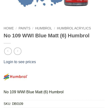
HOME
/
PAINTS
/
HUMBROL
/
HUMBROL ACRYLICS
No 109 WWI Blue Matt (6) Humbrol
Login to see prices
No 109 WWI Blue Matt (6) Humbrol
SKU:
DB0109