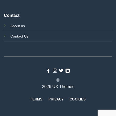
Contact
About us
Contact Us
©
2026 UX Themes
TERMS
PRIVACY
COOKIES