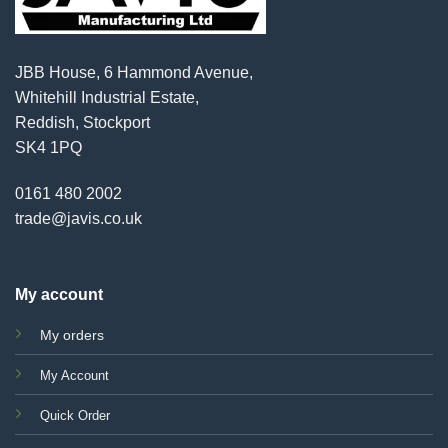
JBB House, 6 Hammond Avenue,
Whitehill Industrial Estate,
Reddish, Stockport
SK4 1PQ
0161 480 2002
trade@javis.co.uk
My account
My orders
My Account
Quick Order