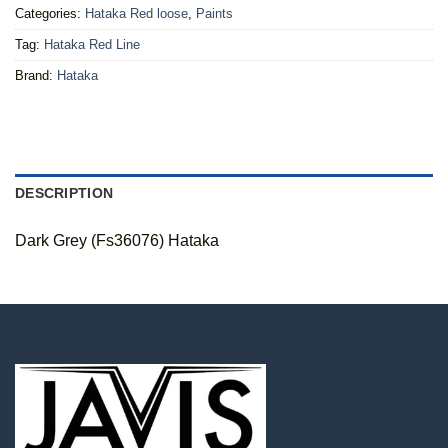
Categories:
Hataka Red loose
,
Paints
Tag:
Hataka Red Line
Brand:
Hataka
DESCRIPTION
Dark Grey (Fs36076) Hataka