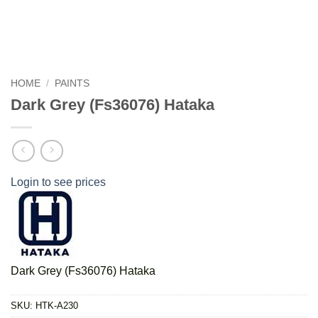
HOME
/
PAINTS
Dark Grey (Fs36076) Hataka
Login to see prices
Dark Grey (Fs36076) Hataka
SKU:
HTK-A230