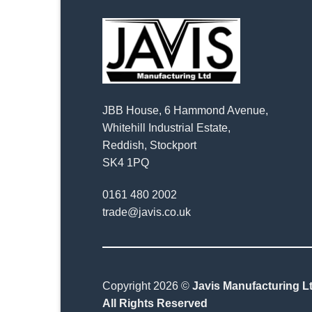
JBB House, 6 Hammond Avenue,
Whitehill Industrial Estate,
Reddish, Stockport
SK4 1PQ
0161 480 2002
trade@javis.co.uk
Copyright 2026 ©
Javis Manufacturing Lt
All Rights Reserved