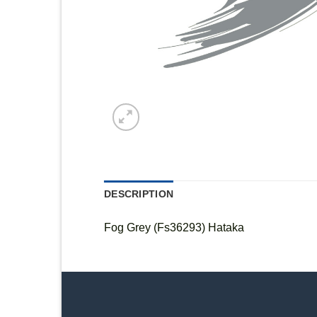
DESCRIPTION
Fog Grey (Fs36293) Hataka