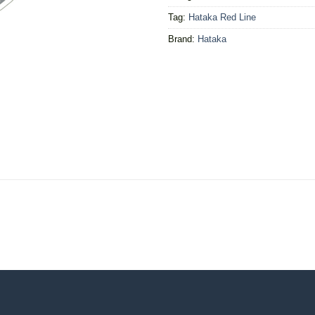
Tag:
Hataka Red Line
Brand:
Hataka