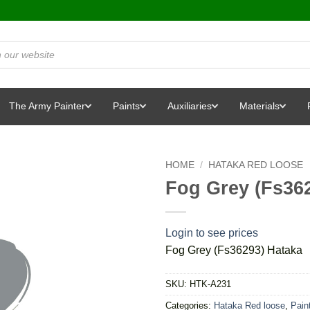
The Army Painter
Paints
Auxiliaries
Materials
HOME
/
HATAKA RED LOOSE
Fog Grey (Fs36
Login to see prices
Fog Grey (Fs36293) Hataka
SKU:
HTK-A231
Categories:
Hataka Red loose
,
Pain