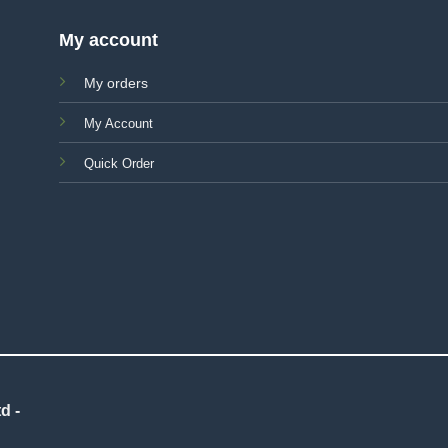
My account
My orders
My Account
Quick Order
d -