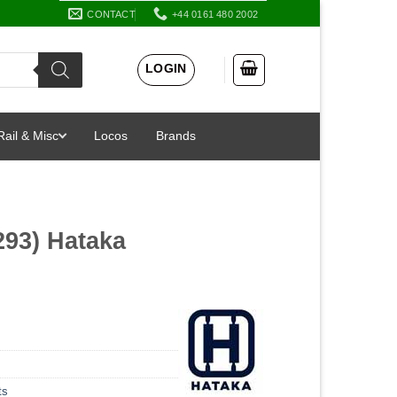
CONTACT
+44 0161 480 2002
LOGIN
Rail & Misc
Locos
Brands
293) Hataka
ts