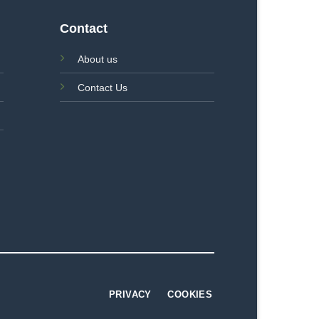
Contact
About us
Contact Us
PRIVACY
COOKIES