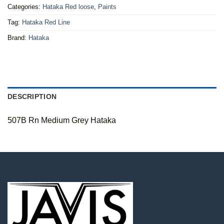
Categories:
Hataka Red loose
,
Paints
Tag:
Hataka Red Line
Brand:
Hataka
DESCRIPTION
507B Rn Medium Grey Hataka