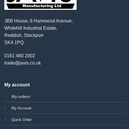
JBB House, 6 Hammond Avenue,
Whitehill Industrial Estate,
Reddish, Stockport
SK4 1PQ
0161 480 2002
trade@javis.co.uk
My account
My orders
My Account
Quick Order