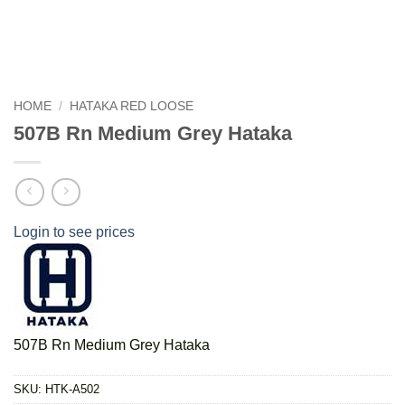
HOME
/
HATAKA RED LOOSE
507B Rn Medium Grey Hataka
Login to see prices
507B Rn Medium Grey Hataka
SKU:
HTK-A502