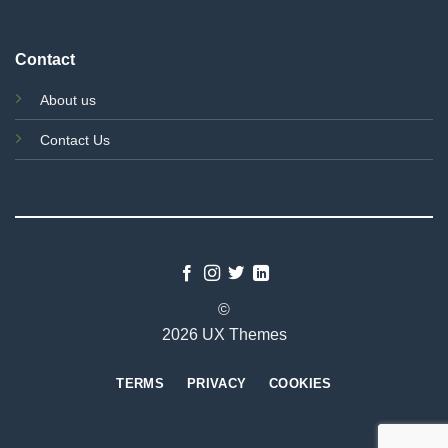
Contact
About us
Contact Us
©
2026 UX Themes
TERMS
PRIVACY
COOKIES