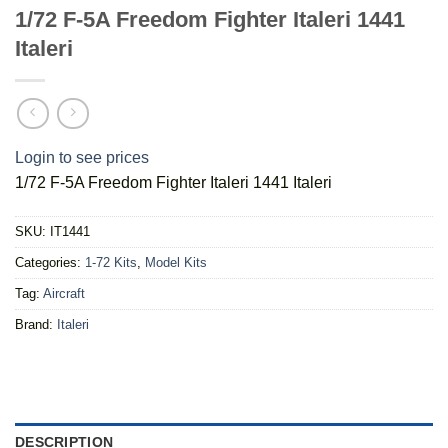
1/72 F-5A Freedom Fighter Italeri 1441
Italeri
Login to see prices
1/72 F-5A Freedom Fighter Italeri 1441 Italeri
SKU:
IT1441
Categories:
1-72 Kits
,
Model Kits
Tag:
Aircraft
Brand:
Italeri
DESCRIPTION