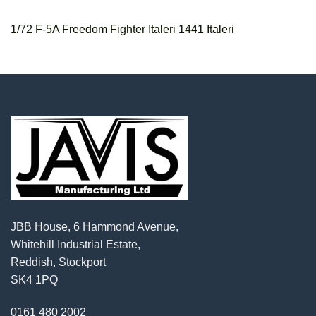
1/72 F-5A Freedom Fighter Italeri 1441 Italeri
JBB House, 6 Hammond Avenue,
Whitehill Industrial Estate,
Reddish, Stockport
SK4 1PQ
0161 480 2002