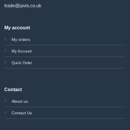
trade@javis.co.uk
My account
My orders
My Account
Quick Order
Contact
About us
Contact Us