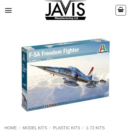
Skip
to
content
HOME
/
MODEL KITS
/
PLASTIC KITS
/
1-72 KITS