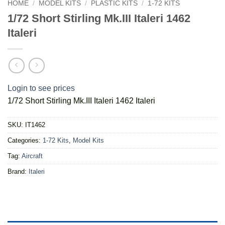
HOME
/
MODEL KITS
/
PLASTIC KITS
/
1-72 KITS
1/72 Short Stirling Mk.III Italeri 1462
Italeri
Login to see prices
1/72 Short Stirling Mk.III Italeri 1462 Italeri
SKU:
IT1462
Categories:
1-72 Kits
,
Model Kits
Tag:
Aircraft
Brand:
Italeri