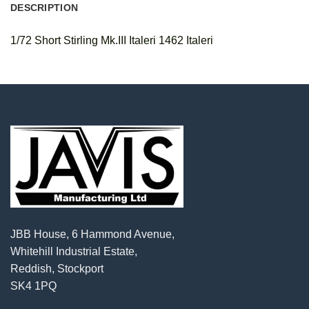
DESCRIPTION
1/72 Short Stirling Mk.III Italeri 1462 Italeri
JBB House, 6 Hammond Avenue,
Whitehill Industrial Estate,
Reddish, Stockport
SK4 1PQ