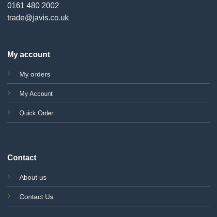
0161 480 2002
trade@javis.co.uk
My account
My orders
My Account
Quick Order
Contact
About us
Contact Us