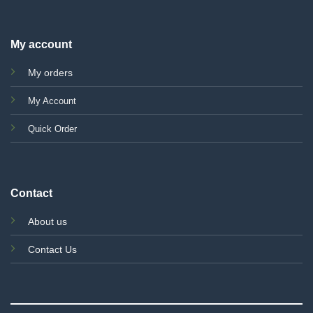
My account
My orders
My Account
Quick Order
Contact
About us
Contact Us