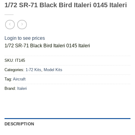
1/72 SR-71 Black Bird Italeri 0145 Italeri
Login to see prices
1/72 SR-71 Black Bird Italeri 0145 Italeri
SKU:
IT145
Categories:
1-72 Kits
,
Model Kits
Tag:
Aircraft
Brand:
Italeri
DESCRIPTION