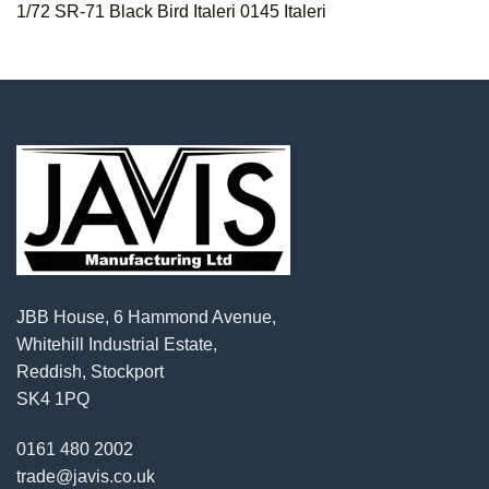
1/72 SR-71 Black Bird Italeri 0145 Italeri
JBB House, 6 Hammond Avenue,
Whitehill Industrial Estate,
Reddish, Stockport
SK4 1PQ
0161 480 2002
trade@javis.co.uk