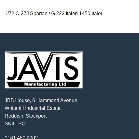
1/72 C-27J Spartan / G.222 Italeri 1450 Italeri
JBB House, 6 Hammond Avenue,
Whitehill Industrial Estate,
Reddish, Stockport
SK4 1PQ
0161 480 2002