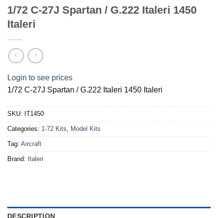
1/72 C-27J Spartan / G.222 Italeri 1450
Italeri
Login to see prices
1/72 C-27J Spartan / G.222 Italeri 1450 Italeri
SKU:
IT1450
Categories:
1-72 Kits
,
Model Kits
Tag:
Aircraft
Brand:
Italeri
DESCRIPTION