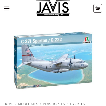
Skip
to
content
HOME
/
MODEL KITS
/
PLASTIC KITS
/
1-72 KITS