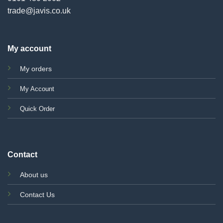
trade@javis.co.uk
My account
My orders
My Account
Quick Order
Contact
About us
Contact Us