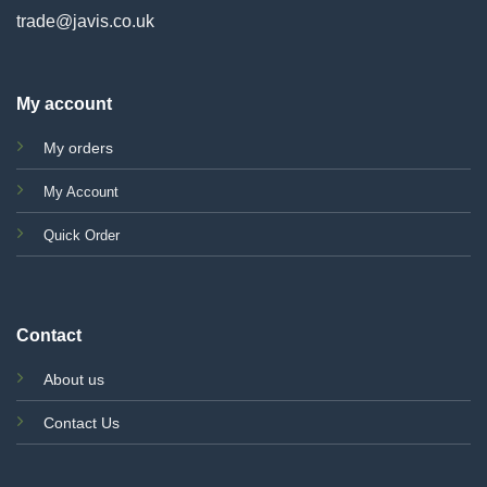
trade@javis.co.uk
My account
My orders
My Account
Quick Order
Contact
About us
Contact Us