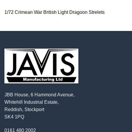
1/72 Crimean War British Light Dragoon Strelets
JBB House, 6 Hammond Avenue,
Whitehill Industrial Estate,
Reddish, Stockport
SK4 1PQ
0161 480 2002