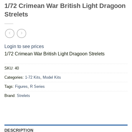
1/72 Crimean War British Light Dragoon
Strelets
Login to see prices
1/72 Crimean War British Light Dragoon Strelets
SKU:
40
Categories:
1-72 Kits
,
Model Kits
Tags:
Figures
,
R Series
Brand:
Strelets
DESCRIPTION