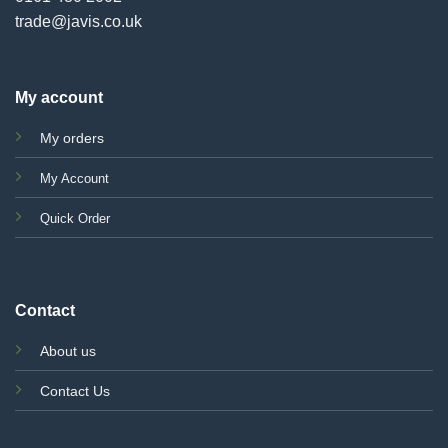
trade@javis.co.uk
My account
My orders
My Account
Quick Order
Contact
About us
Contact Us