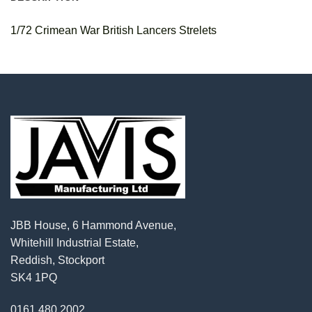
1/72 Crimean War British Lancers Strelets
JBB House, 6 Hammond Avenue,
Whitehill Industrial Estate,
Reddish, Stockport
SK4 1PQ
0161 480 2002