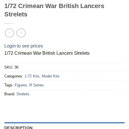
1/72 Crimean War British Lancers
Strelets
Login to see prices
1/72 Crimean War British Lancers Strelets
SKU:
36
Categories:
1-72 Kits
,
Model Kits
Tags:
Figures
,
R Series
Brand:
Strelets
DESCRIPTION