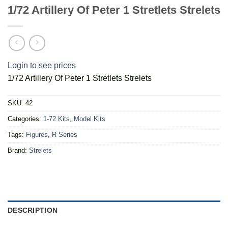
1/72 Artillery Of Peter 1 Stretlets Strelets
Login to see prices
1/72 Artillery Of Peter 1 Stretlets Strelets
SKU:
42
Categories:
1-72 Kits
,
Model Kits
Tags:
Figures
,
R Series
Brand:
Strelets
DESCRIPTION