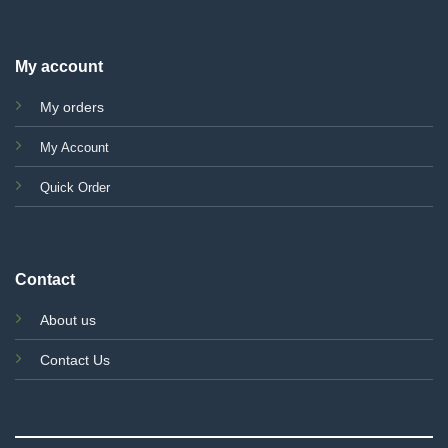
My account
My orders
My Account
Quick Order
Contact
About us
Contact Us