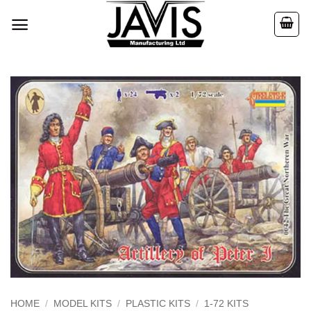
Skip
to
content
HOME
/
MODEL KITS
/
PLASTIC KITS
/
1-72 KITS