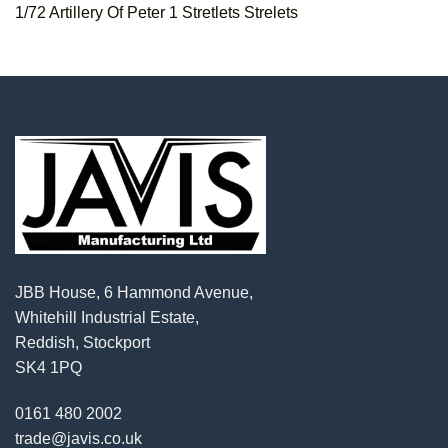
1/72 Artillery Of Peter 1 Stretlets Strelets
JBB House, 6 Hammond Avenue,
Whitehill Industrial Estate,
Reddish, Stockport
SK4 1PQ
0161 480 2002
trade@javis.co.uk