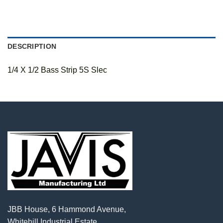
DESCRIPTION
1/4 X 1/2 Bass Strip 5S Slec
JBB House, 6 Hammond Avenue,
Whitehill Industrial Estate,