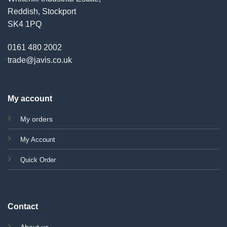
Reddish, Stockport
SK4 1PQ
0161 480 2002
trade@javis.co.uk
My account
My orders
My Account
Quick Order
Contact
About us