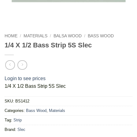
HOME
/
MATERIALS
/
BALSA WOOD
/
BASS WOOD
1/4 X 1/2 Bass Strip 5S Slec
Login to see prices
1/4 X 1/2 Bass Strip 5S Slec
SKU:
BS1412
Categories:
Bass Wood
,
Materials
Tag:
Strip
Brand:
Slec