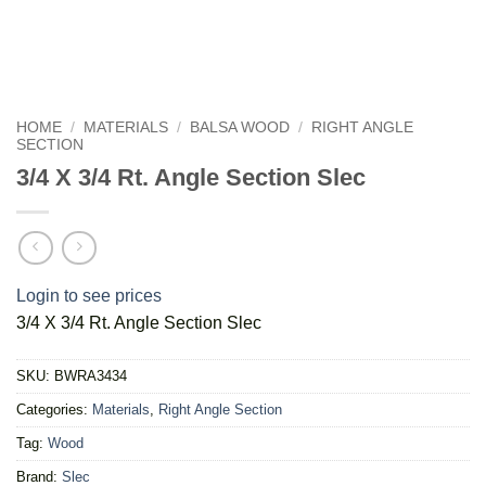
HOME
/
MATERIALS
/
BALSA WOOD
/
RIGHT ANGLE
SECTION
3/4 X 3/4 Rt. Angle Section Slec
Login to see prices
3/4 X 3/4 Rt. Angle Section Slec
SKU:
BWRA3434
Categories:
Materials
,
Right Angle Section
Tag:
Wood
Brand:
Slec