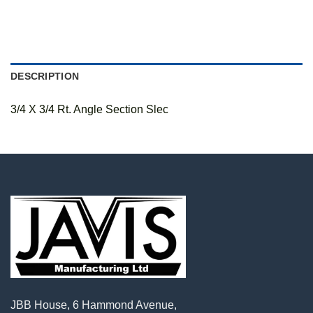
DESCRIPTION
3/4 X 3/4 Rt. Angle Section Slec
JBB House, 6 Hammond Avenue,