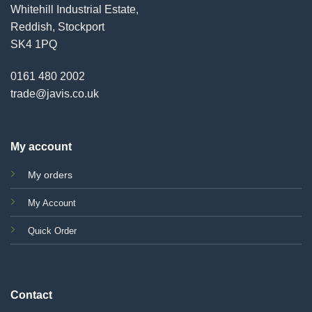
Whitehill Industrial Estate,
Reddish, Stockport
SK4 1PQ
0161 480 2002
trade@javis.co.uk
My account
My orders
My Account
Quick Order
Contact