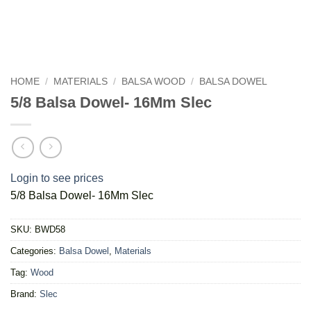
HOME
/
MATERIALS
/
BALSA WOOD
/
BALSA DOWEL
5/8 Balsa Dowel- 16Mm Slec
Login to see prices
5/8 Balsa Dowel- 16Mm Slec
SKU:
BWD58
Categories:
Balsa Dowel
,
Materials
Tag:
Wood
Brand:
Slec