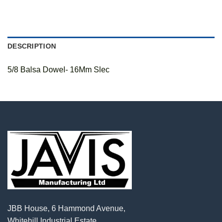
DESCRIPTION
5/8 Balsa Dowel- 16Mm Slec
JBB House, 6 Hammond Avenue,
Whitehill Industrial Estate,