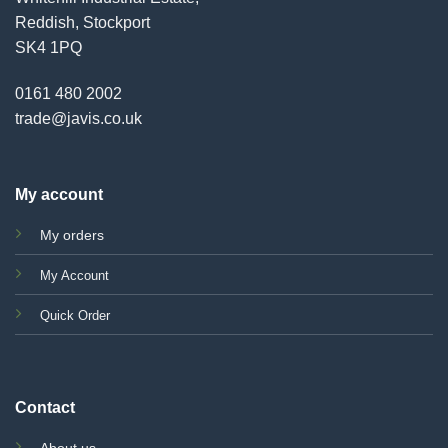
Reddish, Stockport
SK4 1PQ
0161 480 2002
trade@javis.co.uk
My account
My orders
My Account
Quick Order
Contact
About us