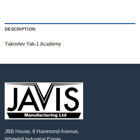
DESCRIPTION
Yakovlev Yak-1 Academy
JBB House, 6 Hammond Avenue,
Whitehill Industrial Estate,