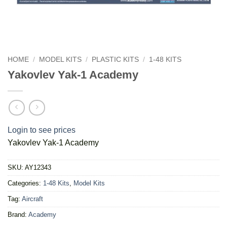
HOME
/
MODEL KITS
/
PLASTIC KITS
/
1-48 KITS
Yakovlev Yak-1 Academy
Login to see prices
Yakovlev Yak-1 Academy
SKU:
AY12343
Categories:
1-48 Kits
,
Model Kits
Tag:
Aircraft
Brand:
Academy