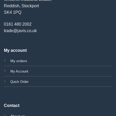
Reddish, Stockport
SK4 1PQ
0161 480 2002
trade@javis.co.uk
My account
My orders
My Account
Quick Order
Contact
About us