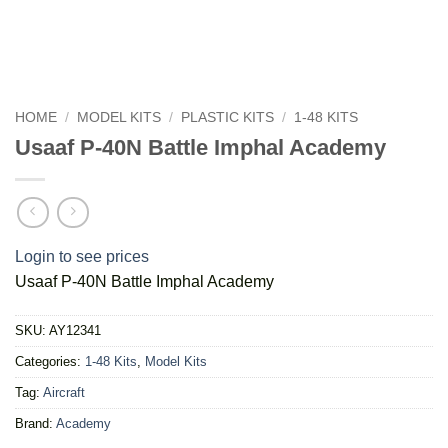
HOME
/
MODEL KITS
/
PLASTIC KITS
/
1-48 KITS
Usaaf P-40N Battle Imphal Academy
Login to see prices
Usaaf P-40N Battle Imphal Academy
SKU:
AY12341
Categories:
1-48 Kits
,
Model Kits
Tag:
Aircraft
Brand:
Academy