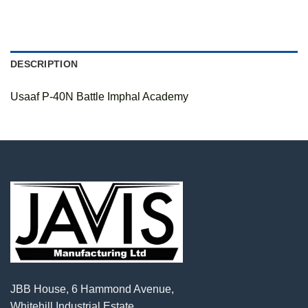
DESCRIPTION
Usaaf P-40N Battle Imphal Academy
JBB House, 6 Hammond Avenue,
Whitehill Industrial Estate,