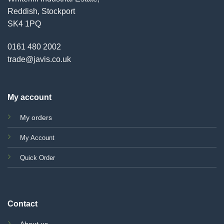
Reddish, Stockport
SK4 1PQ
0161 480 2002
trade@javis.co.uk
My account
My orders
My Account
Quick Order
Contact
About us