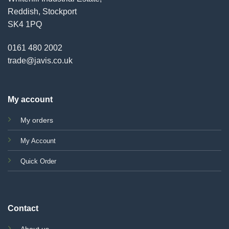
Reddish, Stockport
SK4 1PQ
0161 480 2002
trade@javis.co.uk
My account
My orders
My Account
Quick Order
Contact
About us