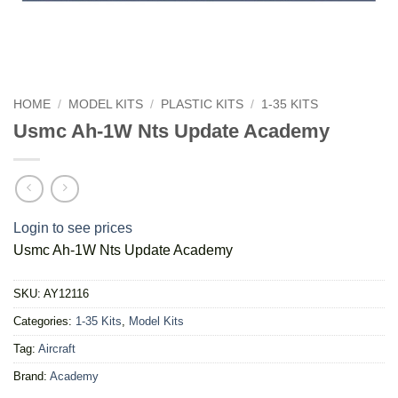
HOME
/
MODEL KITS
/
PLASTIC KITS
/
1-35 KITS
Usmc Ah-1W Nts Update Academy
Login to see prices
Usmc Ah-1W Nts Update Academy
SKU:
AY12116
Categories:
1-35 Kits
,
Model Kits
Tag:
Aircraft
Brand:
Academy