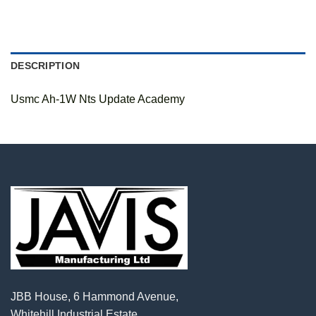
DESCRIPTION
Usmc Ah-1W Nts Update Academy
JBB House, 6 Hammond Avenue,
Whitehill Industrial Estate,