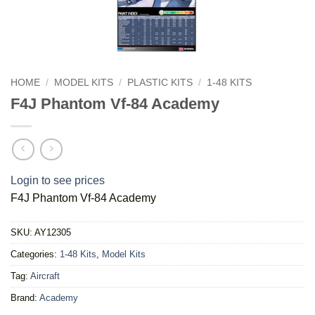
HOME
/
MODEL KITS
/
PLASTIC KITS
/
1-48 KITS
F4J Phantom Vf-84 Academy
Login to see prices
F4J Phantom Vf-84 Academy
SKU:
AY12305
Categories:
1-48 Kits
,
Model Kits
Tag:
Aircraft
Brand:
Academy