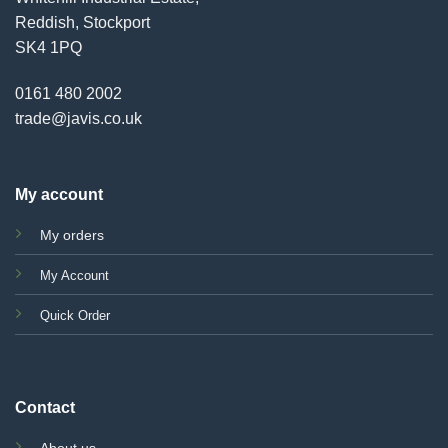
Reddish, Stockport
SK4 1PQ
0161 480 2002
trade@javis.co.uk
My account
My orders
My Account
Quick Order
Contact
About us