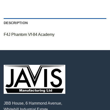
DESCRIPTION
F4J Phantom Vf-84 Academy
JBB House, 6 Hammond Avenue,
Whitehill Industrial Estate,