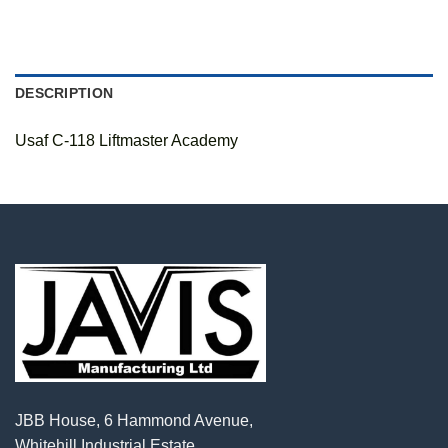
DESCRIPTION
Usaf C-118 Liftmaster Academy
JBB House, 6 Hammond Avenue,
Whitehill Industrial Estate,