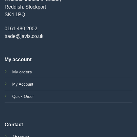
Reddish, Stockport
SK4 1PQ
0161 480 2002
trade@javis.co.uk
My account
My orders
My Account
Quick Order
Contact
About us