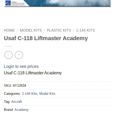
HOME
/
MODEL KITS
/
PLASTIC KITS
/
1-144 KITS
Usaf C-118 Liftmaster Academy
Login to see prices
Usaf C-118 Liftmaster Academy
SKU:
AY12634
Categories:
1-144 Kits
,
Model Kits
Tag:
Aircraft
Brand:
Academy