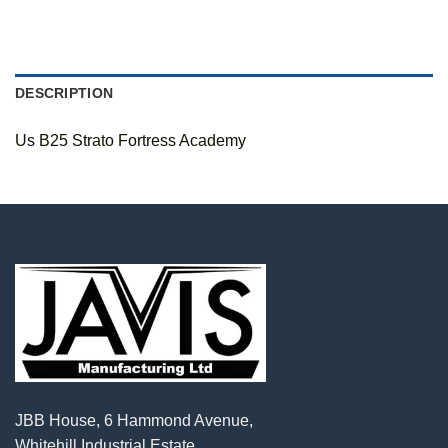
DESCRIPTION
Us B25 Strato Fortress Academy
JBB House, 6 Hammond Avenue,
Whitehill Industrial Estate,