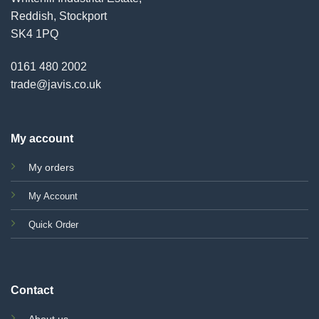
Reddish, Stockport
SK4 1PQ
0161 480 2002
trade@javis.co.uk
My account
My orders
My Account
Quick Order
Contact
About us