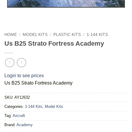
HOME
/
MODEL KITS
/
PLASTIC KITS
/
1-144 KITS
Us B25 Strato Fortress Academy
Login to see prices
Us B25 Strato Fortress Academy
SKU:
AY12632
Categories:
1-144 Kits
,
Model Kits
Tag:
Aircraft
Brand:
Academy