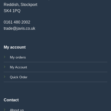
Reddish, Stockport
SK4 1PQ
0161 480 2002
trade@javis.co.uk
My account
My orders
My Account
Quick Order
Contact
About us