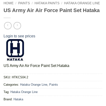
HOME
/
PAINTS
/
HATAKA PAINTS
/
HATAKA ORANGE LINE
US Army Air Air Force Paint Set Hataka
Login to see prices
US Army Air Air Force Paint Set Hataka
SKU:
HTKCS04.2
Categories:
Hataka Orange Line
,
Paints
Tag:
Hataka Orange Line
Brand:
Hataka