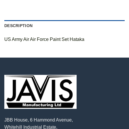
DESCRIPTION
US Army Air Air Force Paint Set Hataka
JBB House, 6 Hammond Avenue,
Whitehill Industrial Estate,