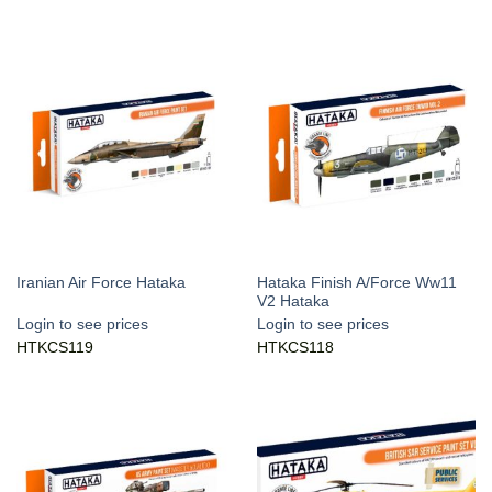
Hataka Finish A/Force Ww11
Iranian Air Force Hataka
V2 Hataka
Login to see prices
Login to see prices
HTKCS119
HTKCS118