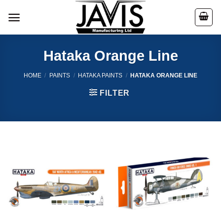
Skip
to
content
Hataka Orange Line
HOME
/
PAINTS
/
HATAKA PAINTS
/
HATAKA ORANGE LINE
FILTER