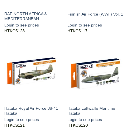
RAF NORTH AFRICA &
Finnish Air Force (WWII) Vol. 1
MEDITERRANEAN
Login to see prices
Login to see prices
HTKCS123
HTKCS117
Hataka Royal Air Force 38-41
Hataka Luftwaffe Maritime
Hataka
Hataka
Login to see prices
Login to see prices
HTKCS121
HTKCS120