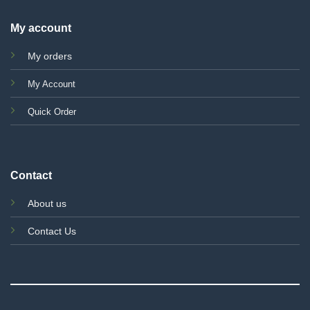
My account
My orders
My Account
Quick Order
Contact
About us
Contact Us