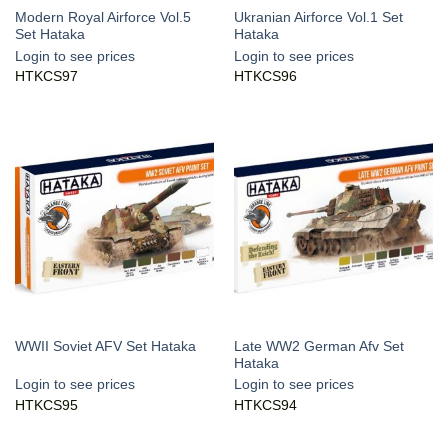
Modern Royal Airforce Vol.5
Ukranian Airforce Vol.1 Set
Set Hataka
Hataka
Login to see prices
Login to see prices
HTKCS97
HTKCS96
Late WW2 German Afv Set
WWII Soviet AFV Set Hataka
Hataka
Login to see prices
Login to see prices
HTKCS95
HTKCS94