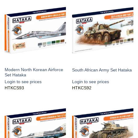
Modern North Korean Airforce
South African Army Set Hataka
Set Hataka
Login to see prices
Login to see prices
HTKCS93
HTKCS92