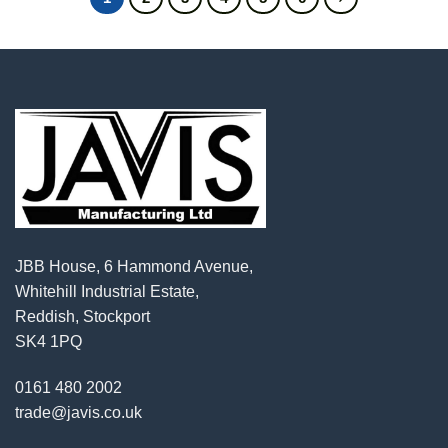
JBB House, 6 Hammond Avenue,
Whitehill Industrial Estate,
Reddish, Stockport
SK4 1PQ
0161 480 2002
trade@javis.co.uk