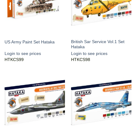
British Sar Service Vol.1 Set
US Army Paint Set Hataka
Hataka
Login to see prices
Login to see prices
HTKCS99
HTKCS98