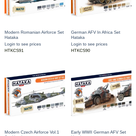
Modern Romanian Airforce Set
German AFV In Africa Set
Hataka
Hataka
Login to see prices
Login to see prices
HTKCS91
HTKCS90
Modern Czech Airforce Vol.1
Early WWII German AFV Set