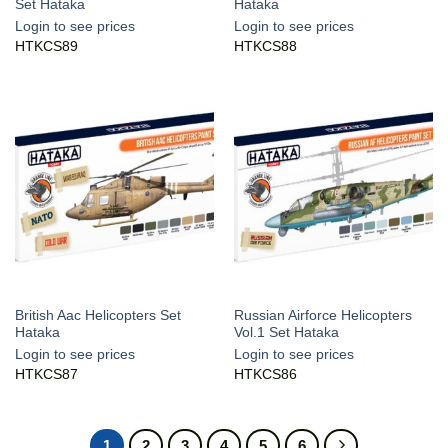
Set Hataka
Hataka
Login to see prices
Login to see prices
HTKCS89
HTKCS88
British Aac Helicopters Set
Russian Airforce Helicopters
Hataka
Vol.1 Set Hataka
Login to see prices
Login to see prices
HTKCS87
HTKCS86
1
2
3
4
5
6