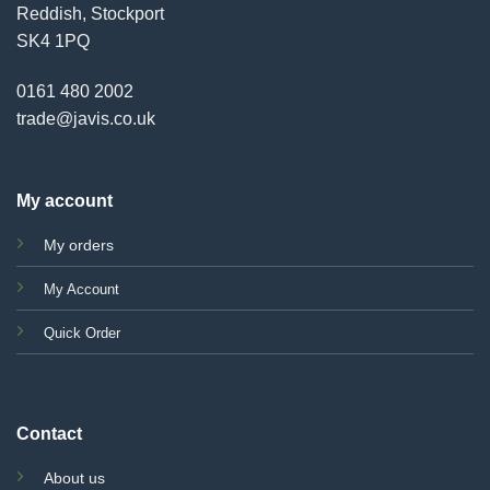
Reddish, Stockport
SK4 1PQ
0161 480 2002
trade@javis.co.uk
My account
My orders
My Account
Quick Order
Contact
About us