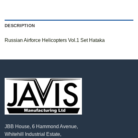
DESCRIPTION
Russian Airforce Helicopters Vol.1 Set Hataka
JBB House, 6 Hammond Avenue,
Whitehill Industrial Estate,