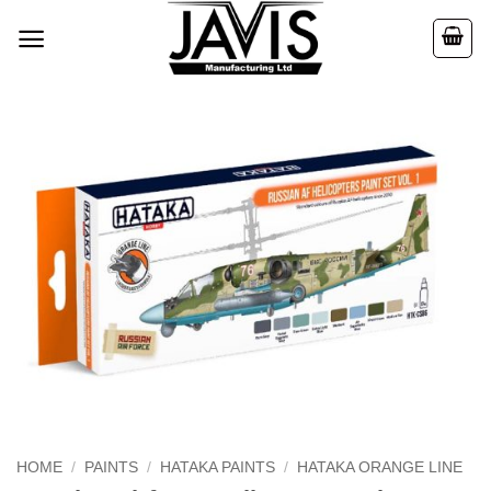
Skip
to
content
HOME
/
PAINTS
/
HATAKA PAINTS
/
HATAKA ORANGE LINE