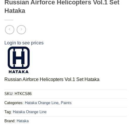
Russian Airforce Helicopters Vol.1 Set
Hataka
Login to see prices
Russian Airforce Helicopters Vol.1 Set Hataka
SKU:
HTKCS86
Categories:
Hataka Orange Line
,
Paints
Tag:
Hataka Orange Line
Brand:
Hataka