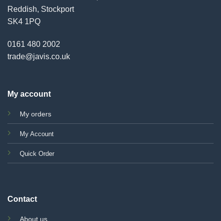
Reddish, Stockport
SK4 1PQ
0161 480 2002
trade@javis.co.uk
My account
My orders
My Account
Quick Order
Contact
About us