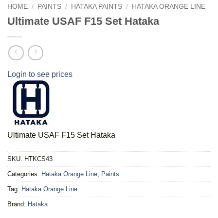
HOME
/
PAINTS
/
HATAKA PAINTS
/
HATAKA ORANGE LINE
Ultimate USAF F15 Set Hataka
Login to see prices
Ultimate USAF F15 Set Hataka
SKU:
HTKCS43
Categories:
Hataka Orange Line
,
Paints
Tag:
Hataka Orange Line
Brand:
Hataka