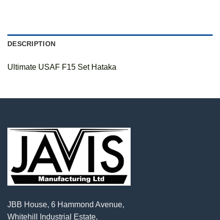
DESCRIPTION
Ultimate USAF F15 Set Hataka
JBB House, 6 Hammond Avenue,
Whitehill Industrial Estate,