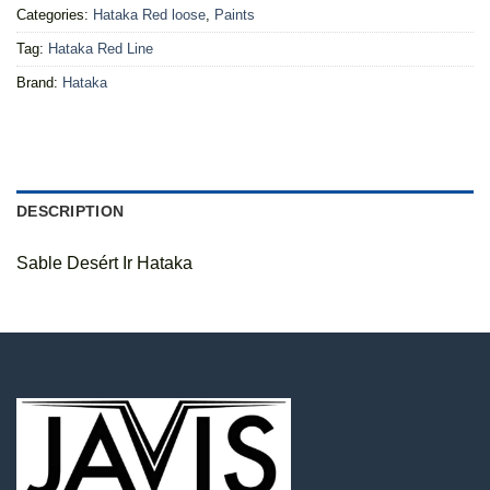
Categories:
Hataka Red loose
,
Paints
Tag:
Hataka Red Line
Brand:
Hataka
DESCRIPTION
Sable Desért Ir Hataka