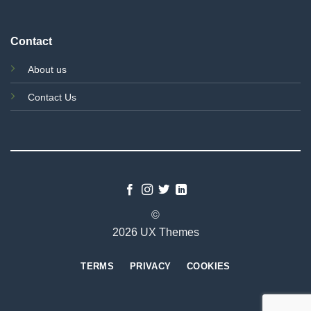
Contact
About us
Contact Us
©
2026 UX Themes
TERMS
PRIVACY
COOKIES