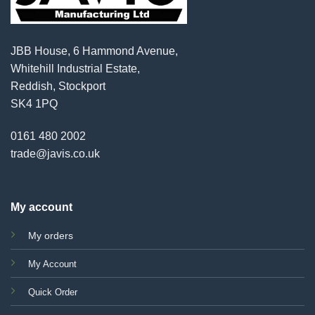
JBB House, 6 Hammond Avenue,
Whitehill Industrial Estate,
Reddish, Stockport
SK4 1PQ
0161 480 2002
trade@javis.co.uk
My account
My orders
My Account
Quick Order