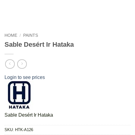
HOME
/
PAINTS
Sable Desért Ir Hataka
Login to see prices
Sable Desért Ir Hataka
SKU:
HTK-A126